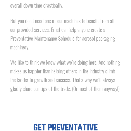
overall down time drastically.
But you don’t need one of our machines to benefit from all
our provided services. Ernst can help anyone create a
Preventative Maintenance Schedule for aerosol packaging
machinery.
We like to think we know what we’re doing here. And nothing
makes us happier than helping others in the industry climb
the ladder to growth and success. That’s why we’ll always
gladly share our tips of the trade. (Or most of them anyway!)
GET PREVENTATIVE