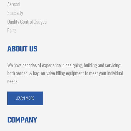
Aerosol
Specialty
Quality Control Gauges
Parts
ABOUT US
We have decades of experience in designing, building and servicing
both aerosol & bag-on-valve filling equipment to meet your individual
needs.
LEARN MORE
COMPANY