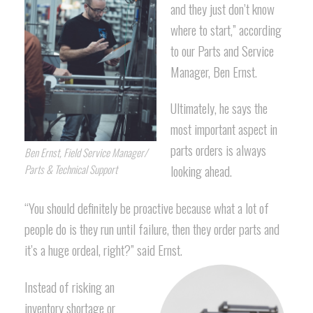
and they just don’t know
where to start,” according
to our Parts and Service
Manager, Ben Ernst.
Ultimately, he says the
most important aspect in
parts orders is always
Ben Ernst, Field Service Manager/
looking ahead.
Parts & Technical Support
“You should definitely be proactive because what a lot of
people do is they run until failure, then they order parts and
it’s a huge ordeal, right?” said Ernst.
Instead of risking an
inventory shortage or