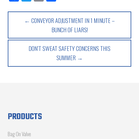
← CONVEYOR ADJUSTMENT IN 1 MINUTE –
BUNCH OF LIARS!
DON’T SWEAT SAFETY CONCERNS THIS
SUMMER →
PRODUCTS
Bag On Valve