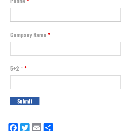
Phone
*
Company Name
*
5+2 =
*
Facebook
Twitter
Email
Share