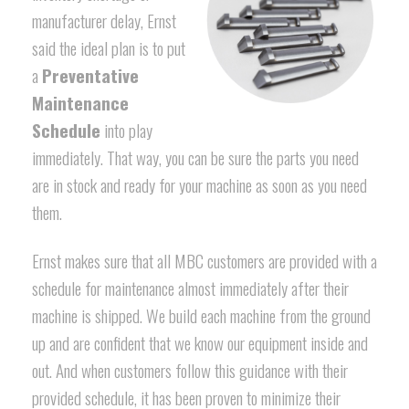
manufacturer delay, Ernst
said the ideal plan is to put
a
Preventative
Maintenance
Schedule
into play
immediately. That way, you can be sure the parts you need
are in stock and ready for your machine as soon as you need
them.
Ernst makes sure that all MBC customers are provided with a
schedule for maintenance almost immediately after their
machine is shipped. We build each machine from the ground
up and are confident that we know our equipment inside and
out. And when customers follow this guidance with their
provided schedule, it has been proven to minimize their