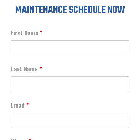
MAINTENANCE SCHEDULE NOW
First Name
*
Last Name
*
Email
*