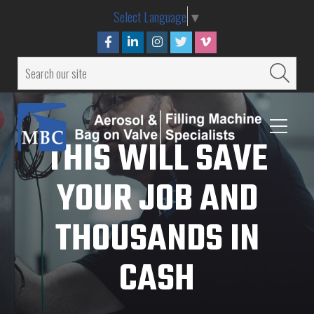
Select Language
▼
THIS WILL SAVE
YOUR JOB AND
THOUSANDS IN
CASH