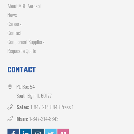
About MBC Aerosol
News
Careers
Contact
Component Suppliers
Request a Quote
CONTACT
PO Box 54
South Elgin, IL 60177
Sales:
1-847-214-8843 Press 1
Main:
1-847-214-8843