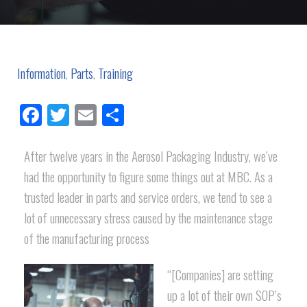
Information
,
Parts
,
Training
Facebook
Twitter
Email
Share
After twelve years in the Aerosol Packaging Industry, we’ve
had the opportunity to figure some things out at MBC. As a
trusted leader in parts and service orders, we tend to see a
lot of unnecessary stress caused by the maintenance stage
of the manufacturing process
“[Companies] are setting
up a lot of their own SOP’s