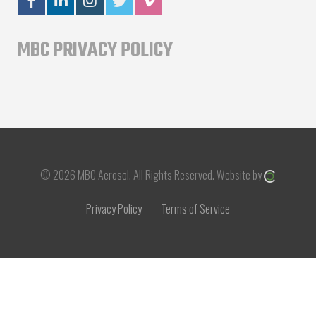
MBC PRIVACY POLICY
© 2026 MBC Aerosol.
All Rights Reserved.
Website by
Privacy Policy
Terms of Service