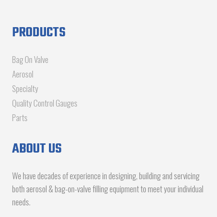
PRODUCTS
Bag On Valve
Aerosol
Specialty
Quality Control Gauges
Parts
ABOUT US
We have decades of experience in designing, building and servicing
both aerosol & bag-on-valve filling equipment to meet your individual
needs.