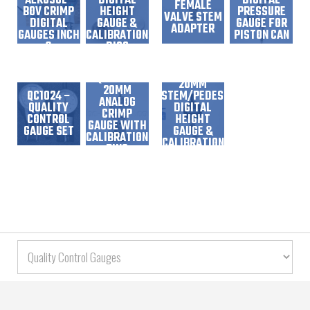
AEROSOL-
DIGITAL
DIGITAL
FEMALE
BOV CRIMP
HEIGHT
PRESSURE
VALVE STEM
DIGITAL
GAUGE &
GAUGE FOR
ADAPTER
GAUGES INCH
CALIBRATION
PISTON CAN
&
DISC
MILLIMETERS
READOUT
QC1051 –
QC1029 –
20MM
20MM
QC1024 –
STEM/PEDESTAL
ANALOG
QUALITY
DIGITAL
CRIMP
CONTROL
HEIGHT
GAUGE WITH
GAUGE SET
GAUGE &
CALIBRATION
CALIBRATION
RING
DISC
QC1037 –