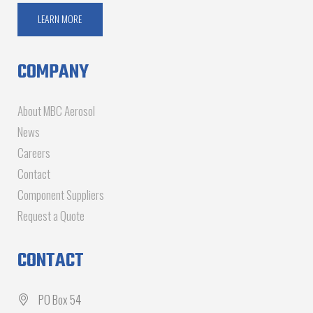
LEARN MORE
COMPANY
About MBC Aerosol
News
Careers
Contact
Component Suppliers
Request a Quote
CONTACT
PO Box 54