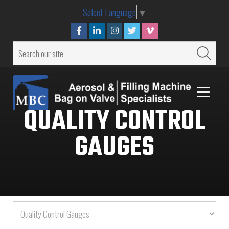
Select Language
▼
QUALITY CONTROL
GAUGES