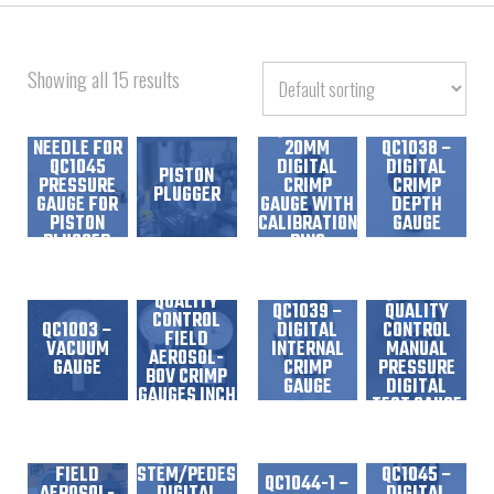
Showing all 15 results
13122-02 –
REPLACEMENT
NEEDLE FOR
20MM
QC1038 –
QC1045
DIGITAL
DIGITAL
PISTON
PRESSURE
CRIMP
CRIMP
PLUGGER
GAUGE FOR
GAUGE WITH
DEPTH
PISTON
CALIBRATION
GAUGE
PLUGGED
RING
CANS
QC1013 –
QC1044 –
QUALITY
QC1039 –
QUALITY
CONTROL
QC1003 –
DIGITAL
CONTROL
FIELD
VACUUM
INTERNAL
MANUAL
AEROSOL-
GAUGE
CRIMP
PRESSURE
BOV CRIMP
GAUGE
DIGITAL
GAUGES INCH
TEST GAUGE
READOUT
QC1013-D –
QUALITY
CONTROL
QC1017 –
FIELD
STEM/PEDESTAL
QC1045 –
QC1044-1 –