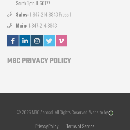
South Elgin, IL 60177
Sales:
1-847-214-8843 Press 1
Main:
1-847-214-8843
MBC PRIVACY POLICY
© 2026 MBC Aerosol.
All Rights Reserved.
Website by
Privacy Policy
Terms of Service