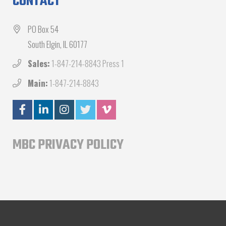
CONTACT
PO Box 54
South Elgin, IL 60177
Sales:
1-847-214-8843 Press 1
Main:
1-847-214-8843
MBC PRIVACY POLICY