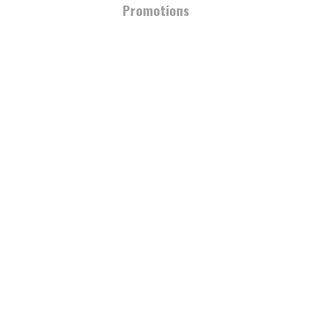
Promotions