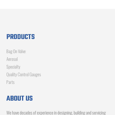
PRODUCTS
Bag On Valve
Aerosol
Specialty
Quality Control Gauges
Parts
ABOUT US
We have decades of experience in designing, building and servicing