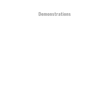
Demonstrations