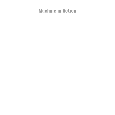
Machine in Action