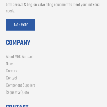
both aerosol & bag-on-valve filling equipment to meet your individual
needs.
LEARN MORE
COMPANY
About MBC Aerosol
News
Careers
Contact
Component Suppliers
Request a Quote