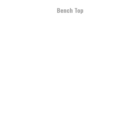
Bench Top