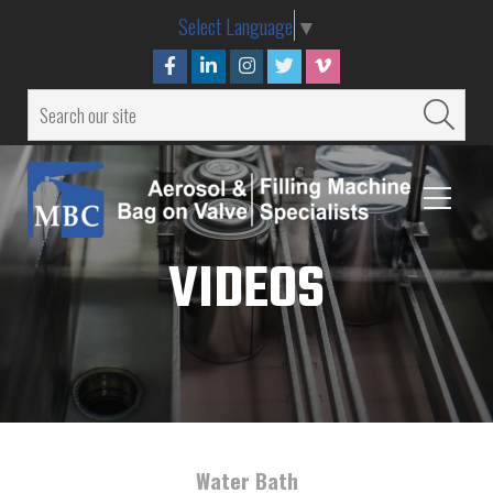
Select Language
▼
VIDEOS
Water Bath