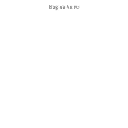
Bag on Valve