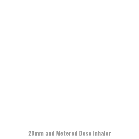
20mm and Metered Dose Inhaler