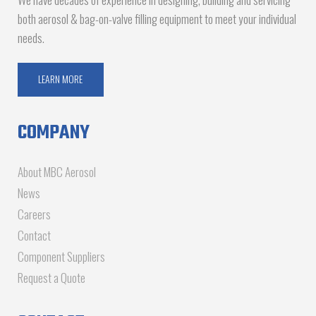
both aerosol & bag-on-valve filling equipment to meet your individual
needs.
LEARN MORE
COMPANY
About MBC Aerosol
News
Careers
Contact
Component Suppliers
Request a Quote