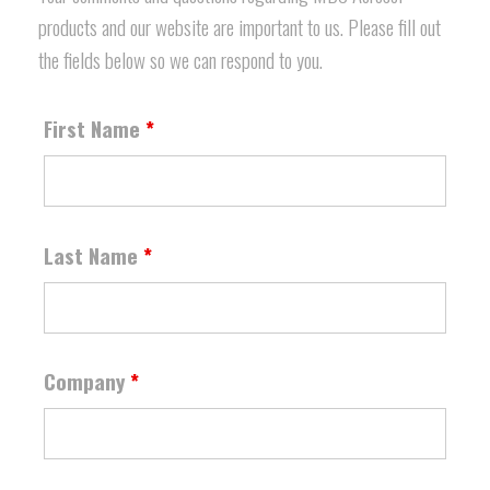
products and our website are important to us. Please fill out
the fields below so we can respond to you.
First Name
*
Last Name
*
Company
*