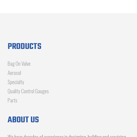
PRODUCTS
Bag On Valve
Aerosol
Specialty
Quality Control Gauges
Parts
ABOUT US
We have decades of experience in designing, building and servicing