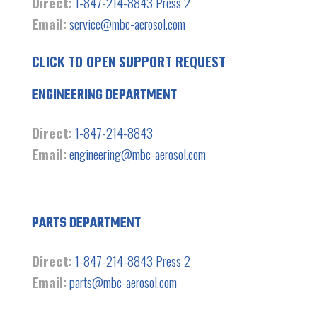
Direct:
1-847-214-8843 Press 2
Email:
service@mbc-aerosol.com
CLICK TO OPEN SUPPORT REQUEST
ENGINEERING DEPARTMENT
Direct:
1-847-214-8843
Email:
engineering@mbc-aerosol.com
PARTS DEPARTMENT
Direct:
1-847-214-8843 Press 2
Email:
parts@mbc-aerosol.com