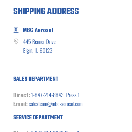
SHIPPING ADDRESS
MBC Aerosol
445 Renner Drive
Elgin, IL 60123
SALES DEPARTMENT
Direct:
1-847-214-8843 Press 1
Email:
salesteam@mbc-aerosol.com
SERVICE DEPARTMENT