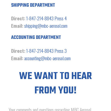
SHIPPING DEPARTMENT
Direct:
1-847-214-8843 Press 4
Email:
shipping@mbc-aerosol.com
ACCOUNTING DEPARTMENT
Direct:
1-847-214-8843 Press 3
Email:
accounting@mbc-aerosol.com
WE WANT TO HEAR
FROM YOU!
Your comments and questions regarding MBC Aerosol