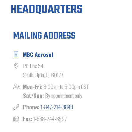
HEADQUARTERS
MAILING ADDRESS
MBC Aerosol
PO Box 54
South Elgin, IL 60177
Mon-Fri:
8:00am to 5:00pm CST
Sat/Sun:
By appointment only
Phone:
1-847-214-8843
Fax:
1-888-244-8597