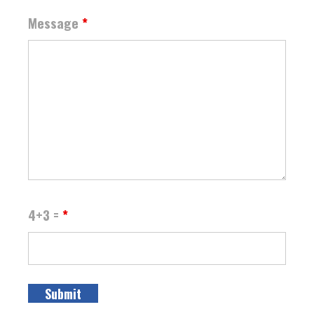
Message
*
4+3 =
*