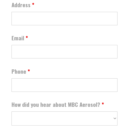
Address
*
Email
*
Phone
*
How did you hear about MBC Aerosol?
*