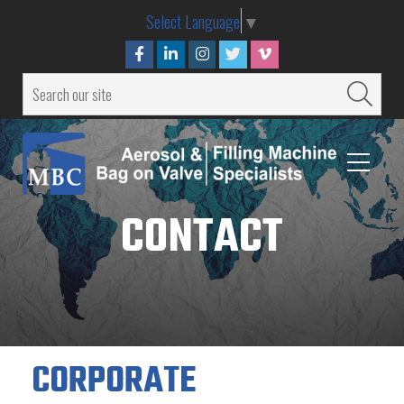
Select Language
▼
CONTACT
CORPORATE