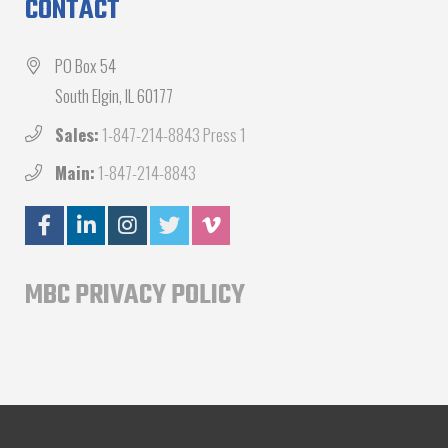
CONTACT
PO Box 54
South Elgin, IL 60177
Sales:
1-847-214-8843 Press 1
Main:
1-847-214-8843
MBC PRIVACY POLICY