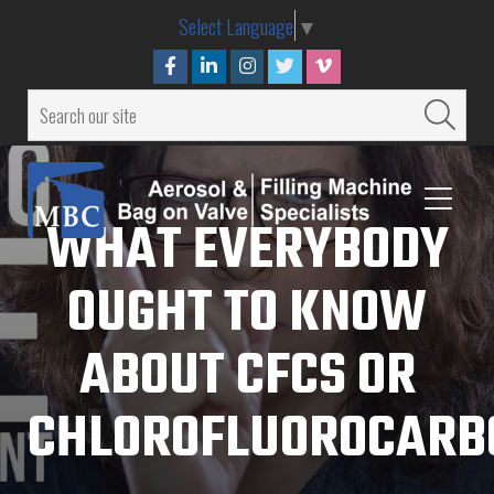
Select Language
▼
WHAT EVERYBODY
OUGHT TO KNOW
ABOUT CFCS OR
CHLOROFLUOROCARB