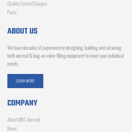
Quality Control Gauges
Parts
ABOUT US
We have decades of experience in designing, building and servicing
both aerosol & bag-on-valve filling equipment to meet your individual
needs.
LEARN MORE
COMPANY
About MBC Aerosol
News