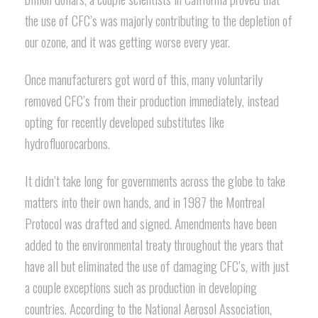
the use of CFC’s was majorly contributing to the depletion of
our ozone, and it was getting worse every year.
Once manufacturers got word of this, many voluntarily
removed CFC’s from their production immediately, instead
opting for recently developed substitutes like
hydrofluorocarbons.
It didn’t take long for governments across the globe to take
matters into their own hands, and in 1987 the Montreal
Protocol was drafted and signed. Amendments have been
added to the environmental treaty throughout the years that
have all but eliminated the use of damaging CFC’s, with just
a couple exceptions such as production in developing
countries. According to the National Aerosol Association,