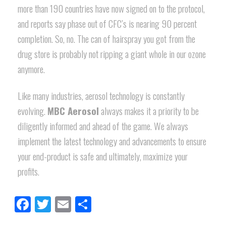
more than 190 countries have now signed on to the protocol,
and reports say phase out of CFC’s is nearing 90 percent
completion. So, no. The can of hairspray you got from the
drug store is probably not ripping a giant whole in our ozone
anymore.
Like many industries, aerosol technology is constantly
evolving.
MBC Aerosol
always makes it a priority to be
diligently informed and ahead of the game. We always
implement the latest technology and advancements to ensure
your end-product is safe and ultimately, maximize your
profits.
Facebook
Twitter
Email
Share