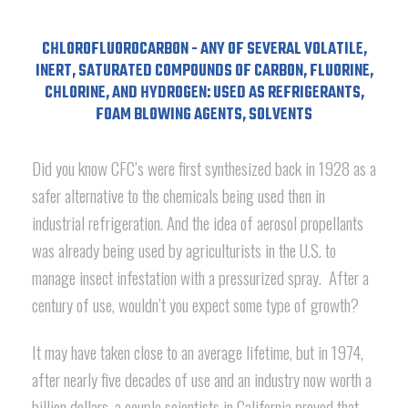
CHLOROFLUOROCARBON - ANY OF SEVERAL VOLATILE,
INERT, SATURATED COMPOUNDS OF CARBON, FLUORINE,
CHLORINE, AND HYDROGEN: USED AS REFRIGERANTS,
FOAM BLOWING AGENTS, SOLVENTS
Did you know CFC’s were first synthesized back in 1928 as a
safer alternative to the chemicals being used then in
industrial refrigeration. And the idea of aerosol propellants
was already being used by agriculturists in the U.S. to
manage insect infestation with a pressurized spray. After a
century of use, wouldn’t you expect some type of growth?
It may have taken close to an average lifetime, but in 1974,
after nearly five decades of use and an industry now worth a
billion dollars, a couple scientists in California proved that