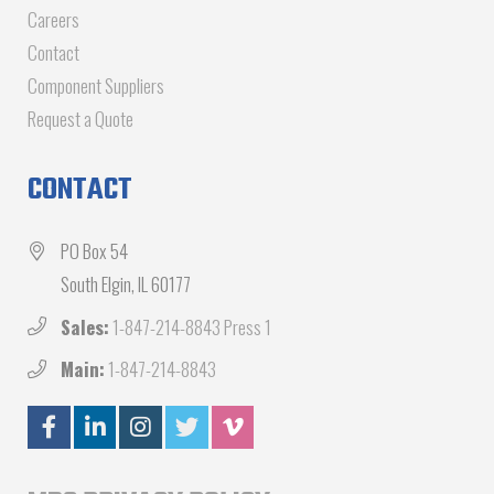
Careers
Contact
Component Suppliers
Request a Quote
CONTACT
PO Box 54
South Elgin, IL 60177
Sales:
1-847-214-8843 Press 1
Main:
1-847-214-8843