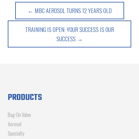
← MBC AEROSOL TURNS 12 YEARS OLD
TRAINING IS OPEN: YOUR SUCCESS IS OUR
SUCCESS →
PRODUCTS
Bag On Valve
Aerosol
Specialty