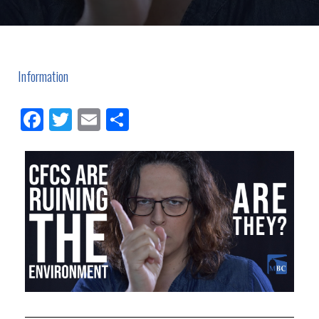
Information
Facebook
Twitter
Email
Share