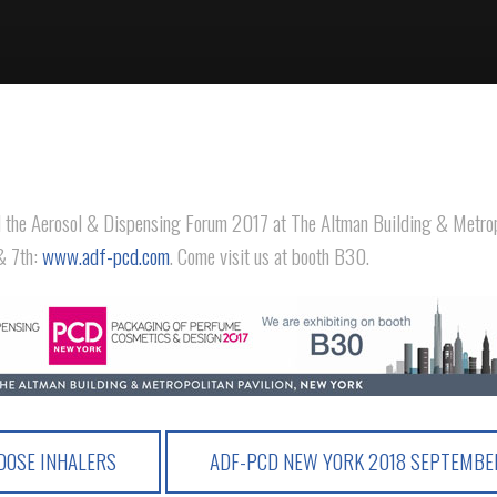
d the Aerosol & Dispensing Forum 2017 at The Altman Building & Metrop
& 7th:
www.adf-pcd.com
. Come visit us at booth B30.
OSE INHALERS
ADF-PCD NEW YORK 2018 SEPTEMB