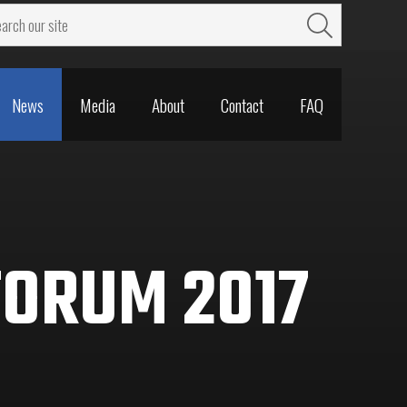
News
Media
About
Contact
FAQ
News
Media
About
Contact
FAQ
FORUM 2017