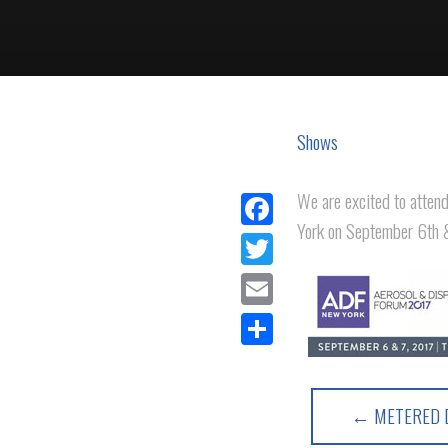
Shows
We are excited to atten
York on September 6th 
Facebook
Twitter
Email
Share
← METERED D