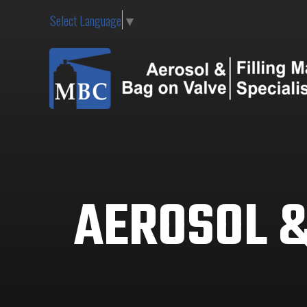
Select Language
▼
AEROSOL &