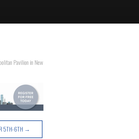
olitan Pavilion in New
ER 5TH-6TH →