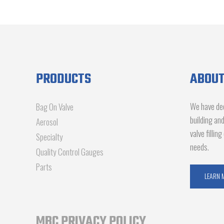
PRODUCTS
ABOUT
We have dec
Bag On Valve
building an
Aerosol
valve fillin
Specialty
needs.
Quality Control Gauges
Parts
LEARN 
MBC PRIVACY POLICY