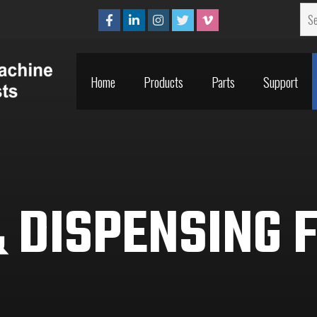
Home
Products
Parts
Support
Home
Products
Parts
Support
 DISPENSING 