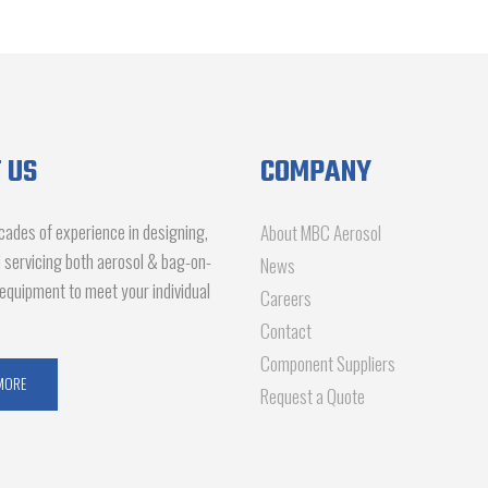
 US
COMPANY
ades of experience in designing,
About MBC Aerosol
d servicing both aerosol & bag-on-
News
g equipment to meet your individual
Careers
Contact
Component Suppliers
MORE
Request a Quote