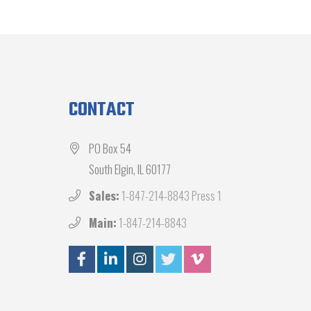
CONTACT
PO Box 54
South Elgin, IL 60177
Sales:
1-847-214-8843 Press 1
Main:
1-847-214-8843