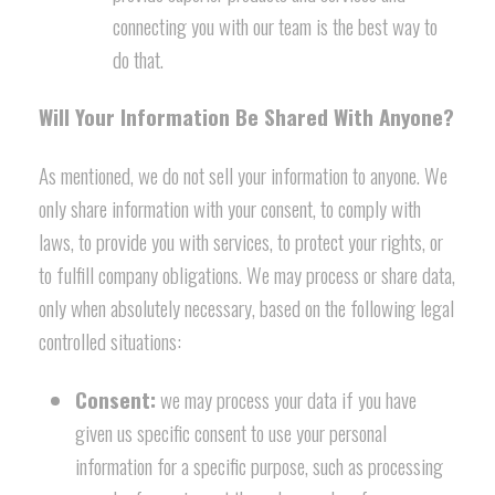
connecting you with our team is the best way to
do that.
Will Your Information Be Shared With Anyone?
As mentioned, we do not sell your information to anyone. We
only share information with your consent, to comply with
laws, to provide you with services, to protect your rights, or
to fulfill company obligations. We may process or share data,
only when absolutely necessary, based on the following legal
controlled situations:
Consent:
we may process your data if you have
given us specific consent to use your personal
information for a specific purpose, such as processing