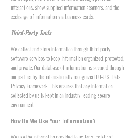
interactions, show supplied information scanners, and the
exchange of information via business cards.
Third-Party Tools
We collect and store information through third-party
software services to keep information organized, protected,
and private. Our database of information is secured through
our partner by the internationally recognized EU-U.S. Data
Privacy Framework. This ensures that any information
collected by us is kept in an industry-leading secure
environment.
How Do We Use Your Information?
We use the information provided to us for a variety of