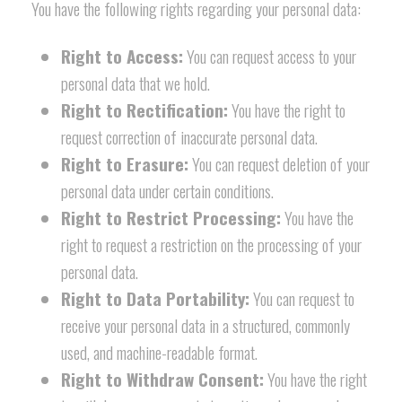
You have the following rights regarding your personal data:
Right to Access:
You can request access to your
personal data that we hold.
Right to Rectification:
You have the right to
request correction of inaccurate personal data.
Right to Erasure:
You can request deletion of your
personal data under certain conditions.
Right to Restrict Processing:
You have the
right to request a restriction on the processing of your
personal data.
Right to Data Portability:
You can request to
receive your personal data in a structured, commonly
used, and machine-readable format.
Right to Withdraw Consent:
You have the right