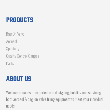
PRODUCTS
Bag On Valve
Aerosol
Specialty
Quality Control Gauges
Parts
ABOUT US
We have decades of experience in designing, building and servicing
both aerosol & bag-on-valve filling equipment to meet your individual
needs.