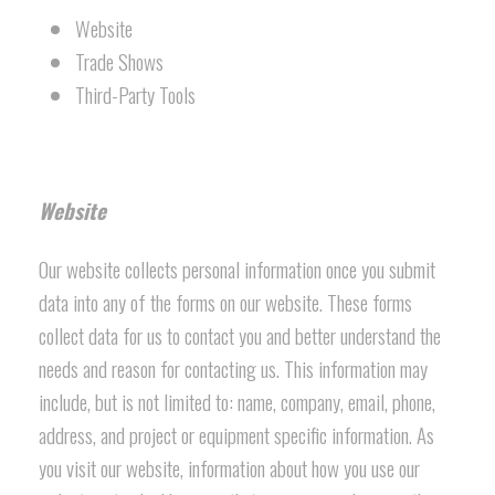
Website
Trade Shows
Third-Party Tools
Website
Our website collects personal information once you submit
data into any of the forms on our website. These forms
collect data for us to contact you and better understand the
needs and reason for contacting us. This information may
include, but is not limited to: name, company, email, phone,
address, and project or equipment specific information. As
you visit our website, information about how you use our