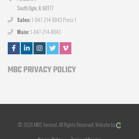
South Elgin, IL 60177
Sales:
1-847-214-8843 Press 1
Main:
1-847-214-8843
MBC PRIVACY POLICY
© 2026 MBC Aerosol.
All Rights Reserved.
Website by