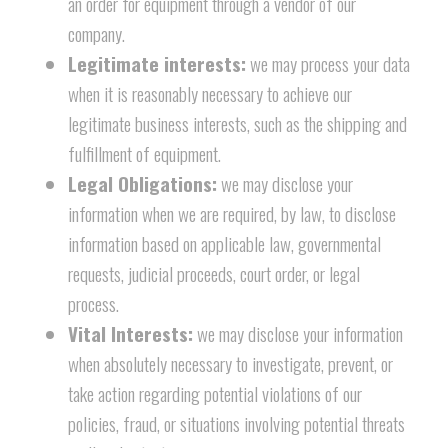
an order for equipment through a vendor of our
company.
Legitimate interests:
we may process your data
when it is reasonably necessary to achieve our
legitimate business interests, such as the shipping and
fulfillment of equipment.
Legal Obligations:
we may disclose your
information when we are required, by law, to disclose
information based on applicable law, governmental
requests, judicial proceeds, court order, or legal
process.
Vital Interests:
we may disclose your information
when absolutely necessary to investigate, prevent, or
take action regarding potential violations of our
policies, fraud, or situations involving potential threats