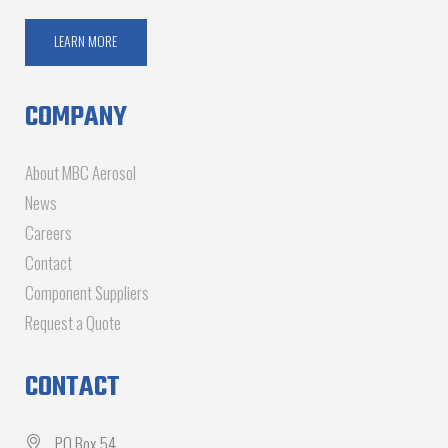
LEARN MORE
COMPANY
About MBC Aerosol
News
Careers
Contact
Component Suppliers
Request a Quote
CONTACT
PO Box 54