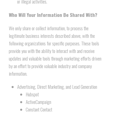
or illegal activities.
Who Will Your Information Be Shared With?
We only share or collect information, to process the
legitimate business interests described above, with the
following organizations for specific purposes. These tools
provide you with the ability to interact with and receive
updates and valuable tools through marketing efforts driven
by an effort to provide valuable industry and company
information.
Advertising, Direct Marketing, and Lead Generation
Hubspot
ActiveCampaign
Constant Contact