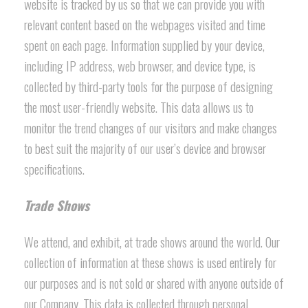
website is tracked by us so that we can provide you with
relevant content based on the webpages visited and time
spent on each page. Information supplied by your device,
including IP address, web browser, and device type, is
collected by third-party tools for the purpose of designing
the most user-friendly website. This data allows us to
monitor the trend changes of our visitors and make changes
to best suit the majority of our user’s device and browser
specifications.
Trade Shows
We attend, and exhibit, at trade shows around the world. Our
collection of information at these shows is used entirely for
our purposes and is not sold or shared with anyone outside of
our Company. This data is collected through personal