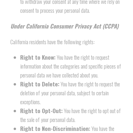
to withdraw your consent at any time where we rely on
consent to process your personal data.
Under California Consumer Privacy Act (CCPA)
California residents have the following rights:
Right to Know:
You have the right to request
information about the categories and specific pieces of
personal data we have collected about you.
Right to Delete:
You have the right to request the
deletion of your personal data, subject to certain
exceptions.
Right to Opt-Out:
You have the right to opt out of
the sale of your personal data.
Right to Non-Discrimination:
You have the