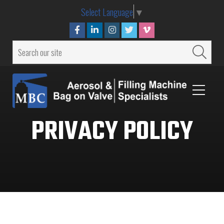
Select Language
▼
PRIVACY POLICY