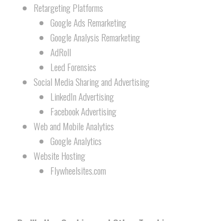
Retargeting Platforms
Google Ads Remarketing
Google Analysis Remarketing
AdRoll
Leed Forensics
Social Media Sharing and Advertising
LinkedIn Advertising
Facebook Advertising
Web and Mobile Analytics
Google Analytics
Website Hosting
Flywheelsites.com