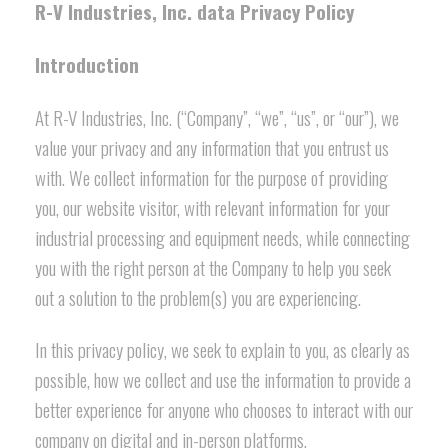
R-V Industries, Inc. data Privacy Policy
Introduction
At R-V Industries, Inc. (“Company”, “we”, “us”, or “our”), we
value your privacy and any information that you entrust us
with. We collect information for the purpose of providing
you, our website visitor, with relevant information for your
industrial processing and equipment needs, while connecting
you with the right person at the Company to help you seek
out a solution to the problem(s) you are experiencing.
In this privacy policy, we seek to explain to you, as clearly as
possible, how we collect and use the information to provide a
better experience for anyone who chooses to interact with our
company on digital and in-person platforms.