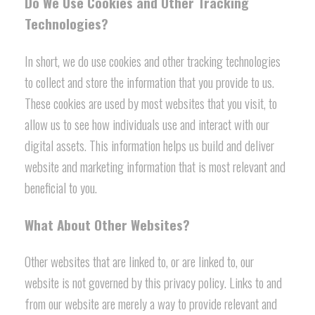
Do We Use Cookies and Other Tracking
Technologies?
In short, we do use cookies and other tracking technologies
to collect and store the information that you provide to us.
These cookies are used by most websites that you visit, to
allow us to see how individuals use and interact with our
digital assets. This information helps us build and deliver
website and marketing information that is most relevant and
beneficial to you.
What About Other Websites?
Other websites that are linked to, or are linked to, our
website is not governed by this privacy policy. Links to and
from our website are merely a way to provide relevant and