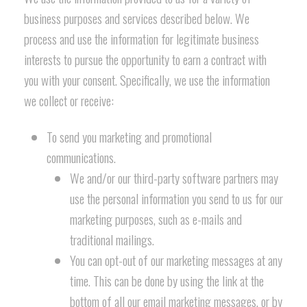
business purposes and services described below. We
process and use the information for legitimate business
interests to pursue the opportunity to earn a contract with
you with your consent. Specifically, we use the information
we collect or receive:
To send you marketing and promotional
communications.
We and/or our third-party software partners may
use the personal information you send to us for our
marketing purposes, such as e-mails and
traditional mailings.
You can opt-out of our marketing messages at any
time. This can be done by using the link at the
bottom of all our email marketing messages, or by