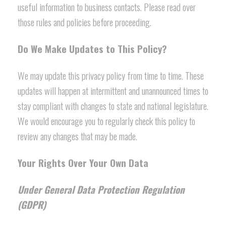
useful information to business contacts. Please read over
those rules and policies before proceeding.
Do We Make Updates to This Policy?
We may update this privacy policy from time to time. These
updates will happen at intermittent and unannounced times to
stay compliant with changes to state and national legislature.
We would encourage you to regularly check this policy to
review any changes that may be made.
Your Rights Over Your Own Data
Under General Data Protection Regulation
(GDPR)