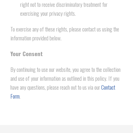
right not to receive discriminatory treatment for
exercising your privacy rights.
To exercise any of these rights, please contact us using the
information provided below.
Your Consent
By continuing to use our website, you agree to the collection
and use of your information as outlined in this policy. If you
have any questions, please reach out to us via our
Contact
Form
.