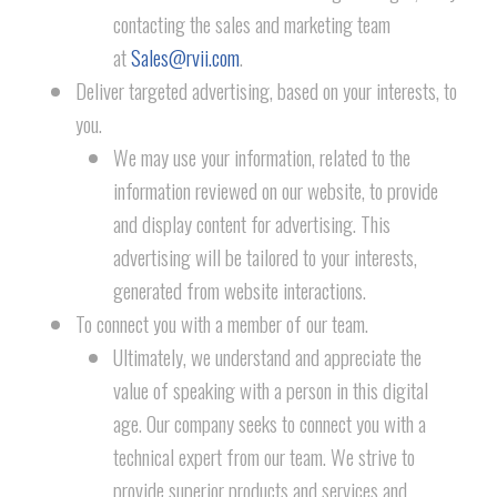
contacting the sales and marketing team
at
Sales@rvii.com
.
Deliver targeted advertising, based on your interests, to
you.
We may use your information, related to the
information reviewed on our website, to provide
and display content for advertising. This
advertising will be tailored to your interests,
generated from website interactions.
To connect you with a member of our team.
Ultimately, we understand and appreciate the
value of speaking with a person in this digital
age. Our company seeks to connect you with a
technical expert from our team. We strive to
provide superior products and services and