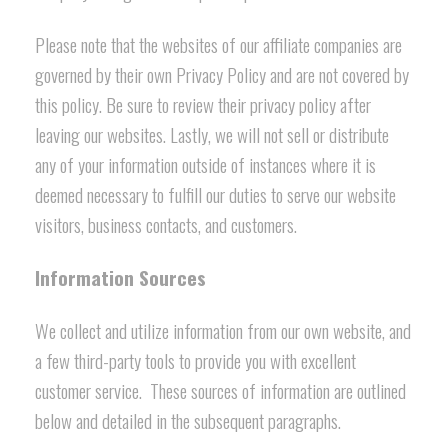
Please note that the websites of our affiliate companies are
governed by their own Privacy Policy and are not covered by
this policy. Be sure to review their privacy policy after
leaving our websites. Lastly, we will not sell or distribute
any of your information outside of instances where it is
deemed necessary to fulfill our duties to serve our website
visitors, business contacts, and customers.
Information Sources
We collect and utilize information from our own website, and
a few third-party tools to provide you with excellent
customer service. These sources of information are outlined
below and detailed in the subsequent paragraphs.