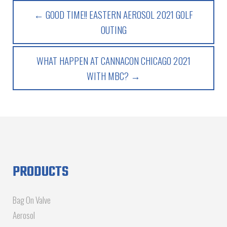
← GOOD TIME!! EASTERN AEROSOL 2021 GOLF
OUTING
WHAT HAPPEN AT CANNACON CHICAGO 2021
WITH MBC? →
PRODUCTS
Bag On Valve
Aerosol