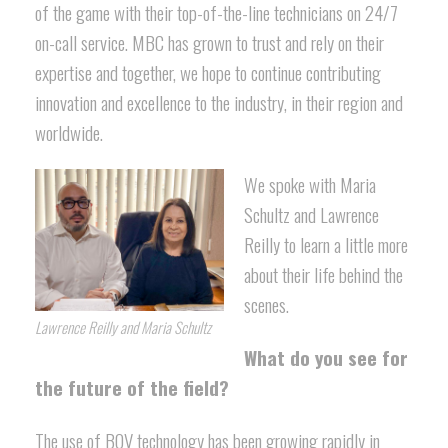
of the game with their top-of-the-line technicians on 24/7
on-call service. MBC has grown to trust and rely on their
expertise and together, we hope to continue contributing
innovation and excellence to the industry, in their region and
worldwide.
We spoke with Maria
Schultz and Lawrence
Reilly to learn a little more
about their life behind the
scenes.
Lawrence Reilly and Maria Schultz
What do you see for
the future of the field?
The use of BOV technology has been growing rapidly in