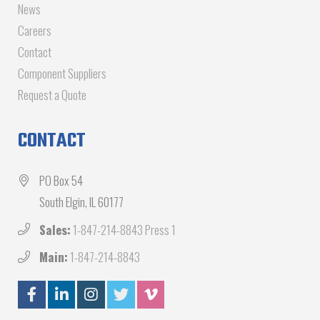
News
Careers
Contact
Component Suppliers
Request a Quote
CONTACT
PO Box 54
South Elgin, IL 60177
Sales:
1-847-214-8843 Press 1
Main:
1-847-214-8843