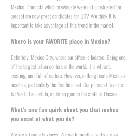
Mexico. Products which previously were not considered for
aerosol are now great candidates for BOV. We think it is
important to take advantage of this trend in the market.
Where is your FAVORITE place in Mexico?
Definitely, Mexico City, where our office is located. Being one
of the largest urban centers in the world, it is vibrant,
exciting, and full of culture. However, nothing beats Mexican
beaches, particularly the Pacific coast. Our personal favorite
is Puerto Escondido, a hidden gem in the state of Oaxaca.
What’s one fun quirk about you that makes
you excel at what you do?
We are a family business. We work together and we play