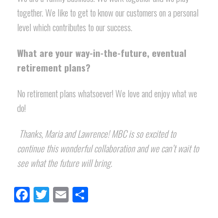
together. We like to get to know our customers on a personal
level which contributes to our success.
What are your way-in-the-future, eventual
retirement plans?
No retirement plans whatsoever! We love and enjoy what we
do!
Thanks, Maria and Lawrence! MBC is so excited to
continue this wonderful collaboration and we can’t wait to
see what the future will bring.
Facebook
Twitter
Email
Share