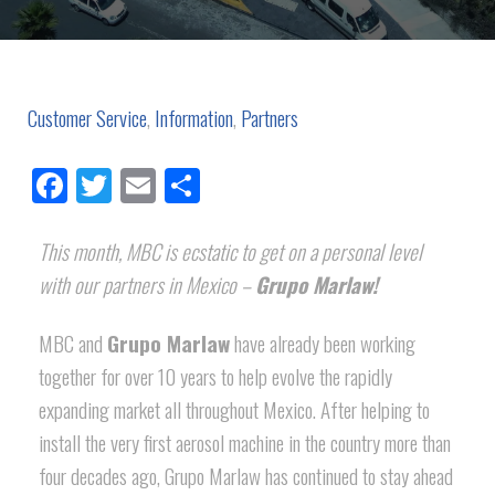
Customer Service
,
Information
,
Partners
Facebook
Twitter
Email
Share
This month, MBC is ecstatic to get on a personal level
with our partners in Mexico –
Grupo Marlaw!
MBC and
Grupo Marlaw
have already been working
together for over 10 years to help evolve the rapidly
expanding market all throughout Mexico. After helping to
install the very first aerosol machine in the country more than
four decades ago, Grupo Marlaw has continued to stay ahead