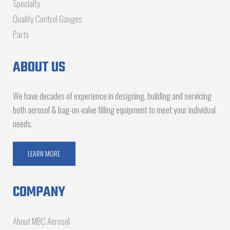
Specialty
Quality Control Gauges
Parts
ABOUT US
We have decades of experience in designing, building and servicing
both aerosol & bag-on-valve filling equipment to meet your individual
needs.
LEARN MORE
COMPANY
About MBC Aerosol