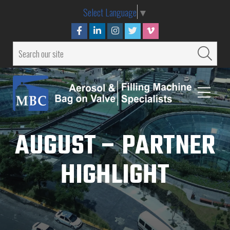
Select Language
▼
AUGUST – PARTNER
HIGHLIGHT