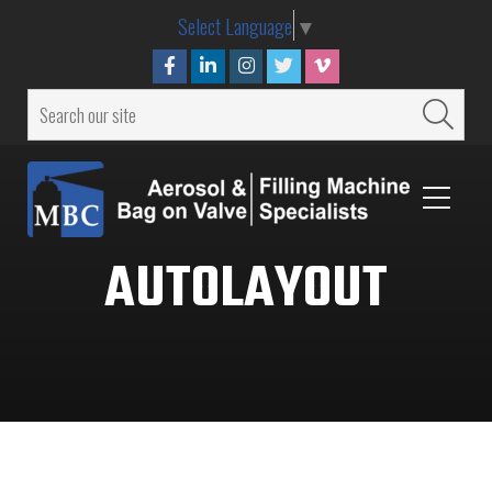
Select Language
▼
AUTOLAYOUT