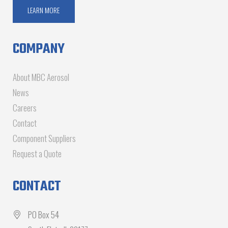
LEARN MORE
COMPANY
About MBC Aerosol
News
Careers
Contact
Component Suppliers
Request a Quote
CONTACT
PO Box 54