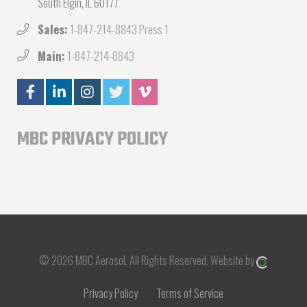
South Elgin, IL 60177
Sales:
1-847-214-8843 Press 1
Main:
1-847-214-8843
MBC PRIVACY POLICY
© 2026 MBC Aerosol.
All Rights Reserved.
Website by
Privacy Policy
Terms of Service