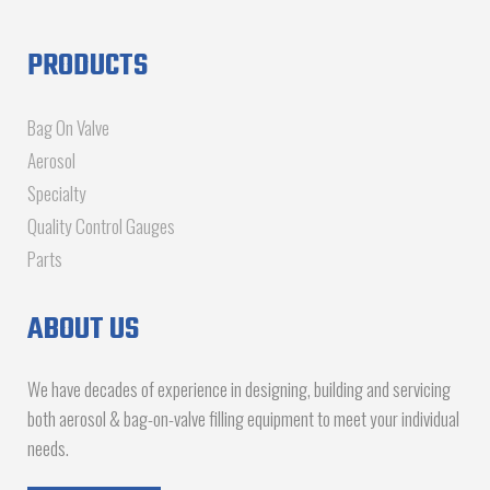
PRODUCTS
Bag On Valve
Aerosol
Specialty
Quality Control Gauges
Parts
ABOUT US
We have decades of experience in designing, building and servicing
both aerosol & bag-on-valve filling equipment to meet your individual
needs.