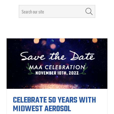
CELEBRATE 50 YEARS WITH
MIDWEST AEROSOL