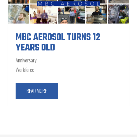
MBC AEROSOL TURNS 12
YEARS OLD
Anniversary
Workforce
READ MORE