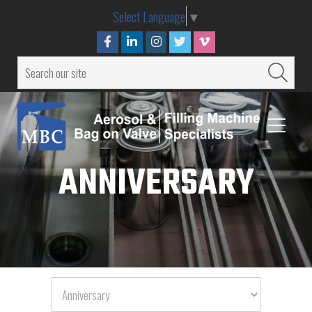
Select Language
▼
ANNIVERSARY