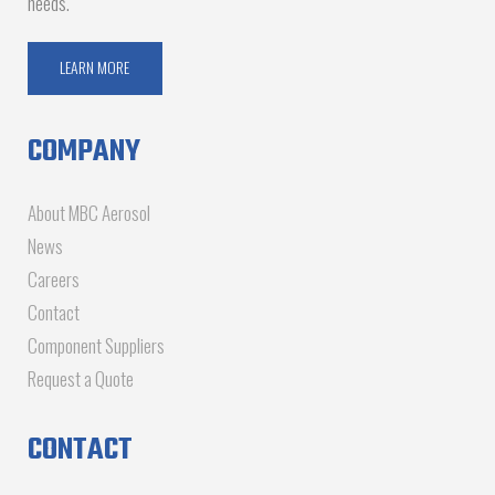
needs.
LEARN MORE
COMPANY
About MBC Aerosol
News
Careers
Contact
Component Suppliers
Request a Quote
CONTACT