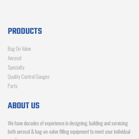
PRODUCTS
Bag On Valve
Aerosol
Specialty
Quality Control Gauges
Parts
ABOUT US
We have decades of experience in designing, building and servicing
both aerosol & bag-on-valve filling equipment to meet your individual