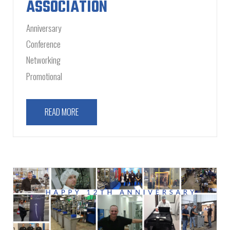
ASSOCIATION
Anniversary
Conference
Networking
Promotional
READ MORE