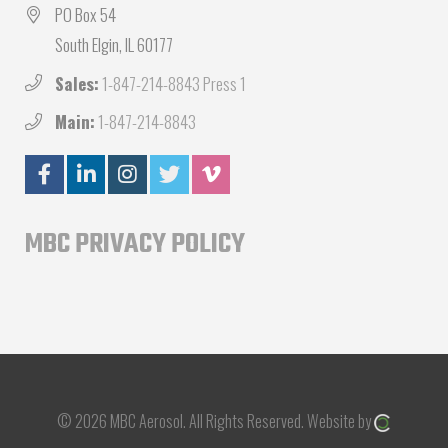
PO Box 54
South Elgin, IL 60177
Sales:
1-847-214-8843 Press 1
Main:
1-847-214-8843
MBC PRIVACY POLICY
© 2026 MBC Aerosol.
All Rights Reserved.
Website by