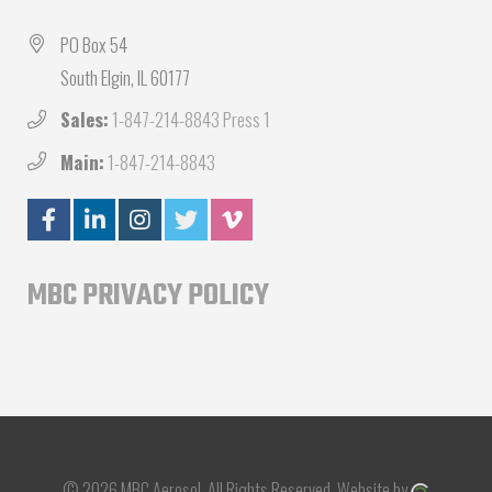
PO Box 54
South Elgin, IL 60177
Sales:
1-847-214-8843 Press 1
Main:
1-847-214-8843
MBC PRIVACY POLICY
© 2026 MBC Aerosol.
All Rights Reserved.
Website by