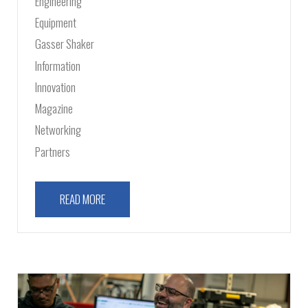
Engineering
Equipment
Gasser Shaker
Information
Innovation
Magazine
Networking
Partners
READ MORE