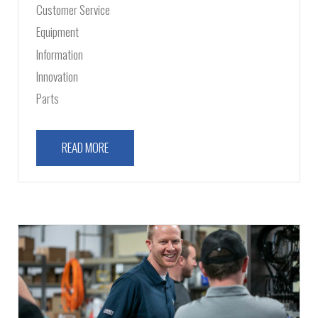
Customer Service
Equipment
Information
Innovation
Parts
READ MORE