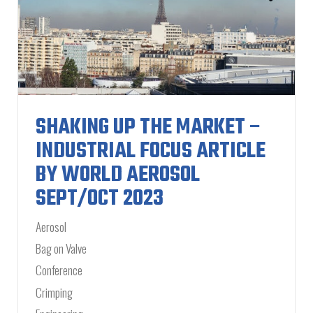
SHAKING UP THE MARKET –
INDUSTRIAL FOCUS ARTICLE
BY WORLD AEROSOL
SEPT/OCT 2023
Aerosol
Bag on Valve
Conference
Crimping