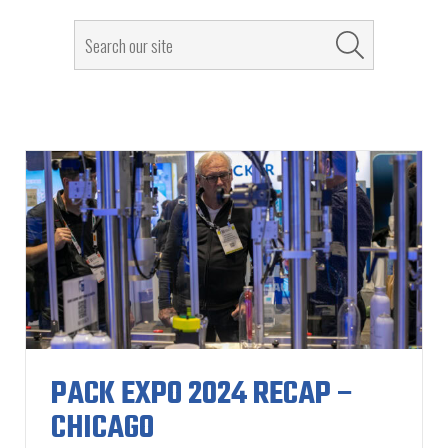
PACK EXPO 2024 RECAP –
CHICAGO