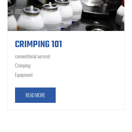
CRIMPING 101
conventional aerosol
Crimping
Equipment
READ MORE