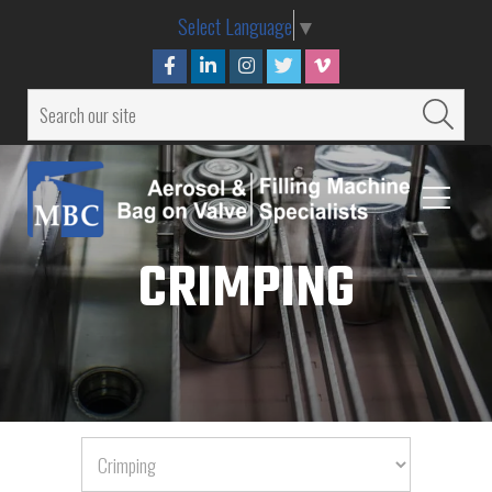
Select Language
▼
CRIMPING