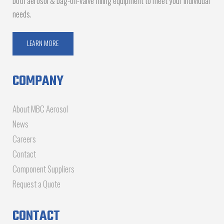
both aerosol & bag-on-valve filling equipment to meet your individual
needs.
LEARN MORE
COMPANY
About MBC Aerosol
News
Careers
Contact
Component Suppliers
Request a Quote
CONTACT