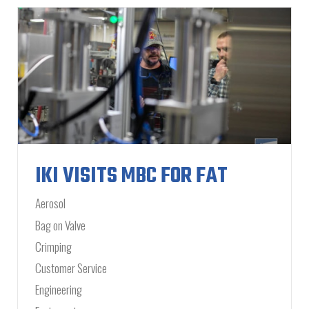
IKI VISITS MBC FOR FAT
Aerosol
Bag on Valve
Crimping
Customer Service
Engineering