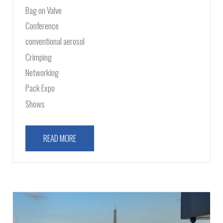
Bag on Valve
Conference
conventional aerosol
Crimping
Networking
Pack Expo
Shows
READ MORE