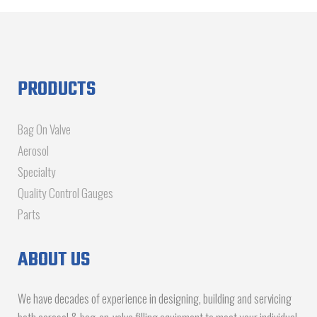
PRODUCTS
Bag On Valve
Aerosol
Specialty
Quality Control Gauges
Parts
ABOUT US
We have decades of experience in designing, building and servicing