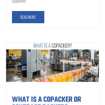
Equipment
READ MORE
WHAT IS A COPACKER OR