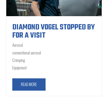
DIAMOND VOGEL STOPPED BY
FOR A VISIT
Aerosol
conventional aerosol
Crimping
Equipment
READ MORE