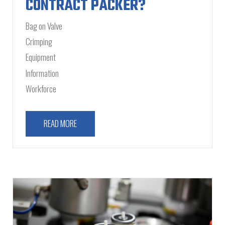
CONTRACT PACKER?
Bag on Valve
Crimping
Equipment
Information
Workforce
READ MORE