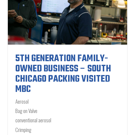
5TH GENERATION FAMILY-
OWNED BUSINESS – SOUTH
CHICAGO PACKING VISITED
MBC
Aerosol
Bag on Valve
conventional aerosol
Crimping