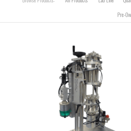
Pre-Ow