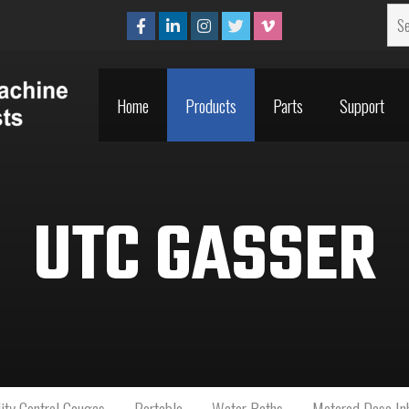
Home
Products
Parts
Support
Home
Products
Parts
Support
UTC GASSER
ity Control Gauges
Portable
Water Baths
Metered Dose Inh