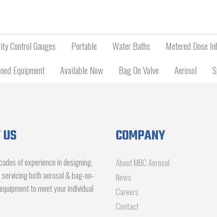
ity Control Gauges
Portable
Water Baths
Metered Dose Inh
ned Equipment
Available Now
Bag On Valve
Aerosol
S
 US
COMPANY
ades of experience in designing,
About MBC Aerosol
d servicing both aerosol & bag-on-
News
g equipment to meet your individual
Careers
Contact