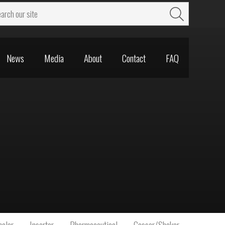
News
Media
About
Contact
FAQ
News
Media
About
Contact
FAQ
aler
Inserter
Pharmaceutical
Gasser/Shaker