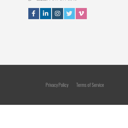
Privacy Policy
Terms of Service