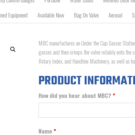
ned Equipment
Available Now
Bag On Valve
Aerosol
S
MBC manufactures an Under the Cup Gasser Station 
gasses and then crimps the valve reliably onto the c
Rotary Index, and Handline Machinery, as well as hav
PRODUCT INFORMAT
How did you hear about MBC?
*
Name
*