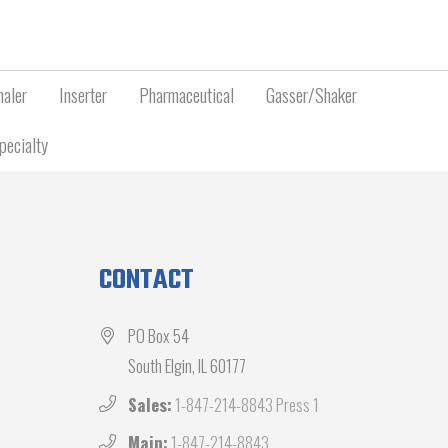
aler
Inserter
Pharmaceutical
Gasser/Shaker
pecialty
CONTACT
PO Box 54
South Elgin, IL 60177
Sales:
1-847-214-8843 Press 1
Main:
1-847-214-8843