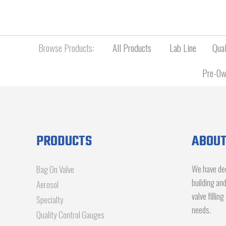
Browse Products:
All Products
Lab Line
Qual
Pre-Ow
PRODUCTS
ABOUT
We have dec
Bag On Valve
building an
Aerosol
valve fillin
Specialty
needs.
Quality Control Gauges