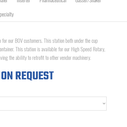
pecialty
for our BOV customers. This station both under the cup
ontainer. This station is available for our High Speed Rotary,
ing the ability to retrofit to other vendor machinery.
ION REQUEST