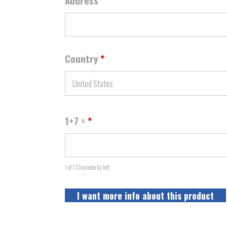
Country
*
1+7 =
*
1 of 1 Character(s) left