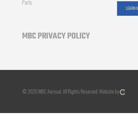
Parts
LEARN 
MBC PRIVACY POLICY
© 2026 MBC Aerosol.
All Rights Reserved.
Website by