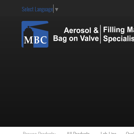
Select Language
▼
Browse Products:
All Products
Lab Line
Qual