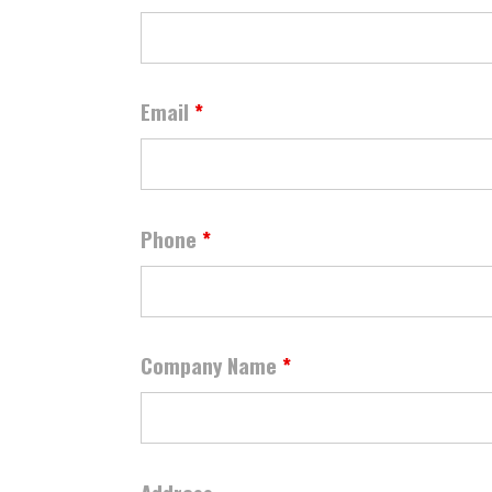
Email
*
Phone
*
Company Name
*
Address