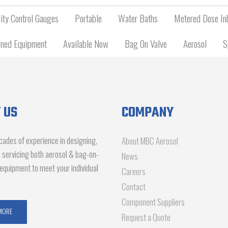
ity Control Gauges
Portable
Water Baths
Metered Dose Inh
ned Equipment
Available Now
Bag On Valve
Aerosol
S
 US
COMPANY
ades of experience in designing,
About MBC Aerosol
d servicing both aerosol & bag-on-
News
g equipment to meet your individual
Careers
Contact
Component Suppliers
MORE
Request a Quote