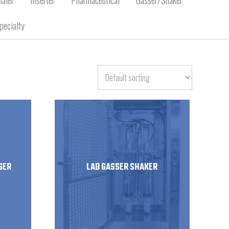
pecialty
SER
LAB GASSER SHAKER