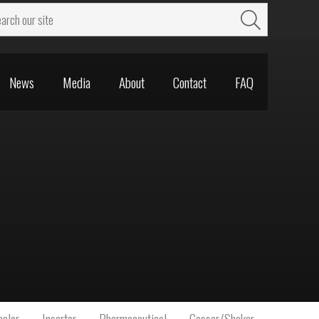
News
Media
About
Contact
FAQ
News
Media
About
Contact
FAQ
aler
Inserter
Pharmaceutical
Gasser/Shaker