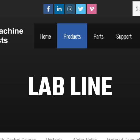
Home
Products
Parts
Support
Home
Products
Parts
Support
LAB LINE
ity Control Gauges
Portable
Water Baths
Metered Dose Inh