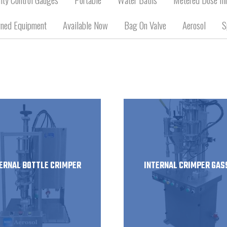
ned Equipment
Available Now
Bag On Valve
Aerosol
S
ERNAL BOTTLE CRIMPER
INTERNAL CRIMPER GAS