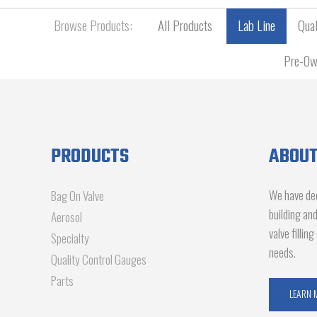
Browse Products:
All Products
Lab Line
Qual
Pre-Ow
PRODUCTS
ABOUT
We have dec
Bag On Valve
building an
Aerosol
valve fillin
Specialty
needs.
Quality Control Gauges
Parts
LEARN 