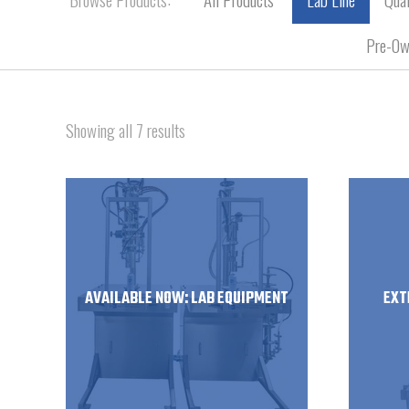
Pre-Ow
Showing all 7 results
AVAILABLE NOW: LAB EQUIPMENT
EXT