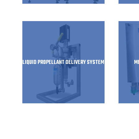
LIQUID PROPELLANT DELIVERY SYSTEM
M