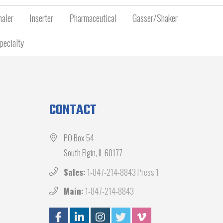
aler
Inserter
Pharmaceutical
Gasser/Shaker
pecialty
CONTACT
PO Box 54
South Elgin, IL 60177
Sales:
1-847-214-8843 Press 1
Main:
1-847-214-8843