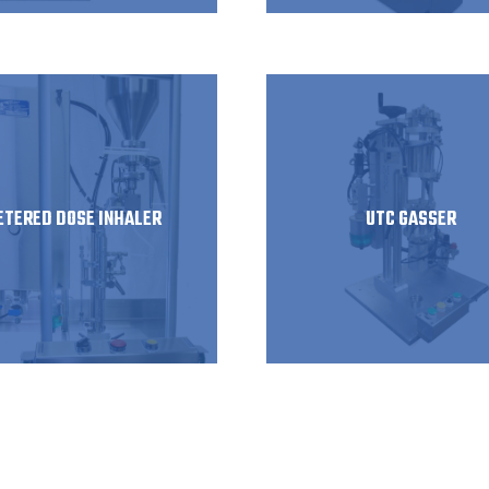
ETERED DOSE INHALER
UTC GASSER