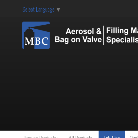
Select Language
▼
Browse Products:
All Products
Lab Line
Qual