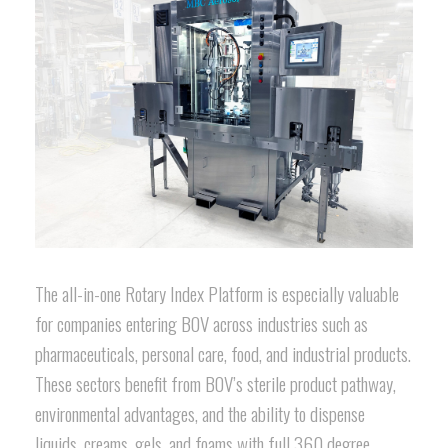
The all-in-one Rotary Index Platform is especially valuable
for companies entering BOV across industries such as
pharmaceuticals, personal care, food, and industrial products.
These sectors benefit from BOV’s sterile product pathway,
environmental advantages, and the ability to dispense
liquids, creams, gels, and foams with full 360 degree