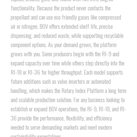
functionality. Because the product never contacts the
propellant and can use eco friendly gases like compressed
air or nitrogen, BOV offers extended shelf life, precise
dispensing, and reduced waste, while supporting recyclable
component options. As your demand grows, the platform
grows with you. Some producers begin with the RI-9 and
expand capacity over time while others step directly into the
RI-18 or RI-36 for higher throughput. Each model supports
future additions such as valve inserters or automated
handling, which makes the Rotary Index Platform a long term
and scalable production solution. For any business looking to
establish or expand BOV operations, the RI-9, RI-18, and RI-
36 provide the performance, flexibility, and efficiency
needed to serve demanding markets and meet modern
sustainability expectations.