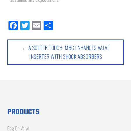
Facebook
Twitter
Email
Share
← A SOFTER TOUCH: MBC ENHANCES VALVE
INSERTER WITH SHOCK ABSORBERS
PRODUCTS
Bag On Valve