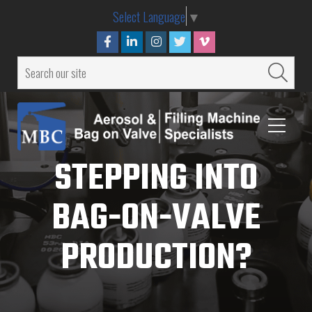
Select Language
▼
STEPPING INTO
BAG-ON-VALVE
PRODUCTION?