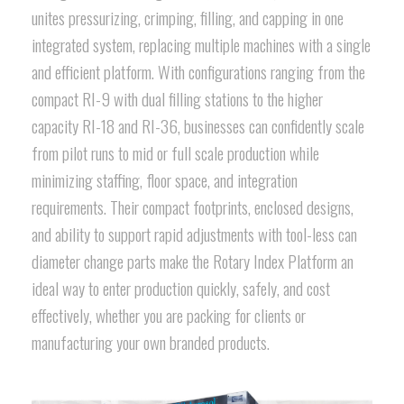
unites pressurizing, crimping, filling, and capping in one
integrated system, replacing multiple machines with a single
and efficient platform. With configurations ranging from the
compact RI-9 with dual filling stations to the higher
capacity RI-18 and RI-36, businesses can confidently scale
from pilot runs to mid or full scale production while
minimizing staffing, floor space, and integration
requirements. Their compact footprints, enclosed designs,
and ability to support rapid adjustments with tool-less can
diameter change parts make the Rotary Index Platform an
ideal way to enter production quickly, safely, and cost
effectively, whether you are packing for clients or
manufacturing your own branded products.