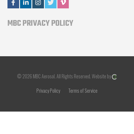
MBC PRIVACY POLICY
© 2026 MBC Aerosol.
All Rights Reserved.
Website by
Privacy Policy
Terms of Service