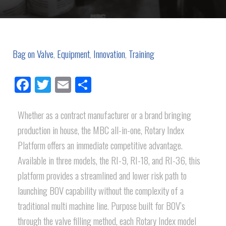
Bag on Valve
,
Equipment
,
Innovation
,
Training
Facebook
Twitter
Email
Share
Whether as a contract manufacturer or a brand bringing
production in house, the MBC all-in-one, Rotary Index
Platform offers an immediate competitive advantage.
Available in three models, the RI-9, RI-18, and RI-36, this
platform provides a streamlined and lower risk path to
launching BOV capability without the complexity of a
traditional multi machine line. Purpose built for BOV’s
through the valve filling method, each Rotary Index model