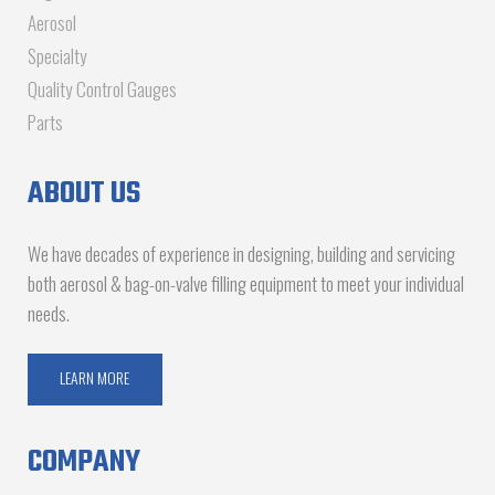
Aerosol
Specialty
Quality Control Gauges
Parts
ABOUT US
We have decades of experience in designing, building and servicing
both aerosol & bag-on-valve filling equipment to meet your individual
needs.
LEARN MORE
COMPANY