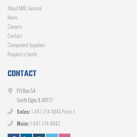
About MBC Aerosol
News
Careers
Contact
Component Suppliers
Request a Quote
CONTACT
PO Box 54
South Elgin, IL 60177
Sales:
1-847-214-8843 Press 1
Main:
1-847-214-8843