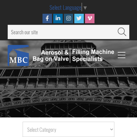
Select Language
▼