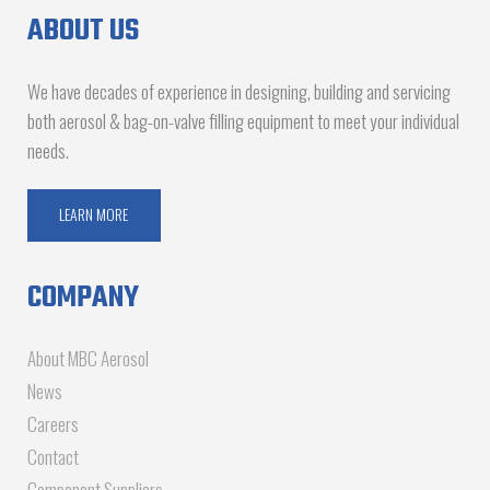
ABOUT US
We have decades of experience in designing, building and servicing
both aerosol & bag-on-valve filling equipment to meet your individual
needs.
LEARN MORE
COMPANY
About MBC Aerosol
News
Careers
Contact
Component Suppliers