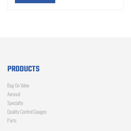
PRODUCTS
Bag On Valve
Aerosol
Specialty
Quality Control Gauges
Parts