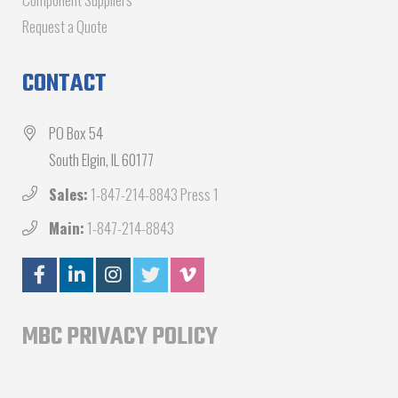
Request a Quote
CONTACT
PO Box 54
South Elgin, IL 60177
Sales:
1-847-214-8843 Press 1
Main:
1-847-214-8843
MBC PRIVACY POLICY