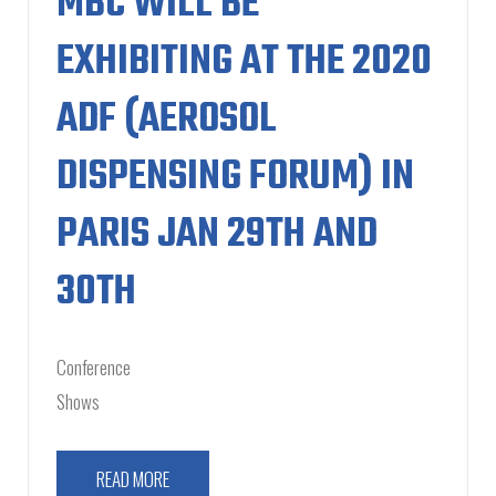
MBC WILL BE
EXHIBITING AT THE 2020
ADF (AEROSOL
DISPENSING FORUM) IN
PARIS JAN 29TH AND
30TH
Conference
Shows
READ MORE