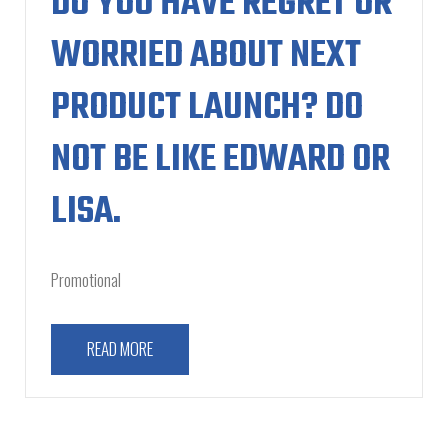
DO YOU HAVE REGRET OR
WORRIED ABOUT NEXT
PRODUCT LAUNCH? DO
NOT BE LIKE EDWARD OR
LISA.
Promotional
READ MORE