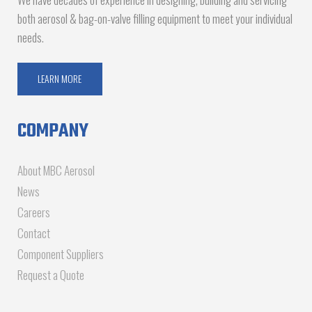
both aerosol & bag-on-valve filling equipment to meet your individual
needs.
LEARN MORE
COMPANY
About MBC Aerosol
News
Careers
Contact
Component Suppliers
Request a Quote