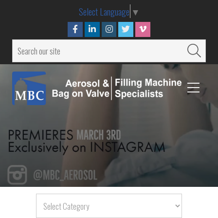
Select Language
▼