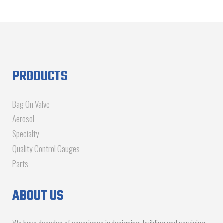
PRODUCTS
Bag On Valve
Aerosol
Specialty
Quality Control Gauges
Parts
ABOUT US
We have decades of experience in designing, building and servicing