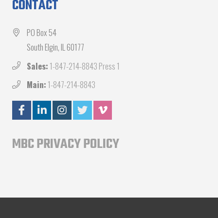
CONTACT
PO Box 54
South Elgin, IL 60177
Sales:
1-847-214-8843 Press 1
Main:
1-847-214-8843
MBC PRIVACY POLICY