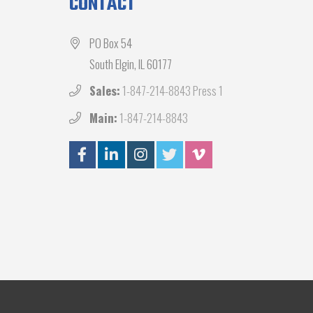
CONTACT
PO Box 54
South Elgin, IL 60177
Sales:
1-847-214-8843 Press 1
Main:
1-847-214-8843