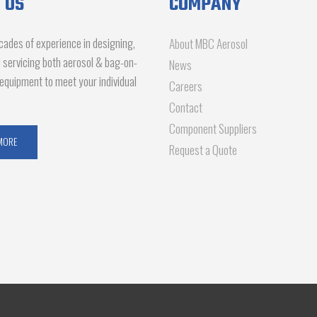
 US
COMPANY
ades of experience in designing,
About MBC Aerosol
d servicing both aerosol & bag-on-
News
g equipment to meet your individual
Careers
Contact
Component Suppliers
MORE
Request a Quote