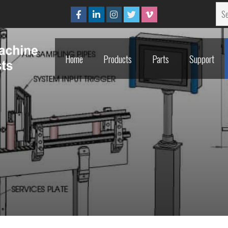
Home
Products
Parts
Support
Home
Products
Parts
Support