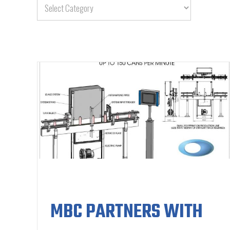
MBC PARTNERS WITH