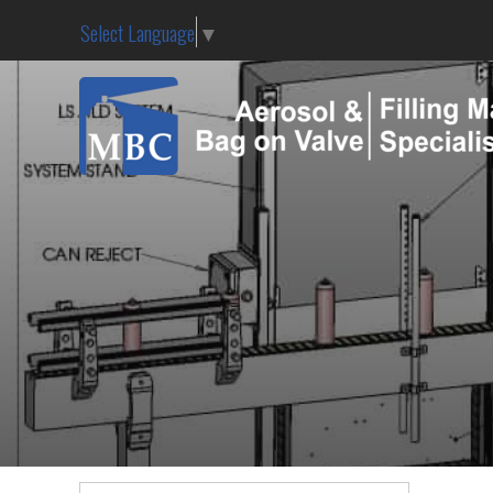
Select Language
▼