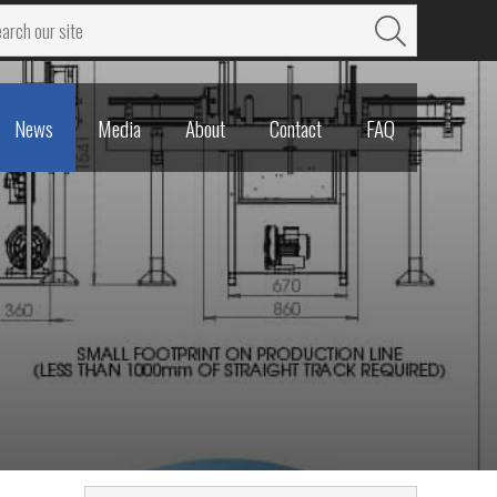
News
Media
About
Contact
FAQ
News
Media
About
Contact
FAQ