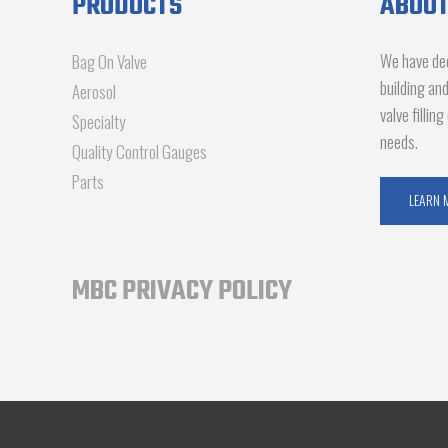
PRODUCTS
ABOUT
We have dec
Bag On Valve
building an
Aerosol
valve fillin
Specialty
needs.
Quality Control Gauges
Parts
LEARN 
MBC PRIVACY POLICY