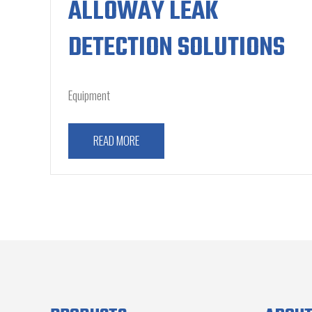
ALLOWAY LEAK
DETECTION SOLUTIONS
Equipment
READ MORE