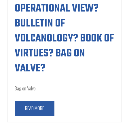
OPERATIONAL VIEW?
BULLETIN OF
VOLCANOLOGY? BOOK OF
VIRTUES? BAG ON
VALVE?
Bag on Valve
READ MORE