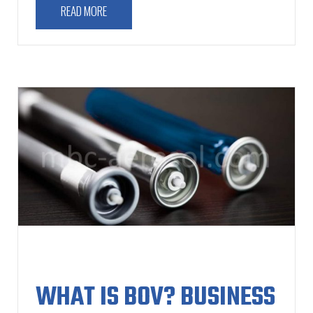
READ MORE
WHAT IS BOV? BUSINESS