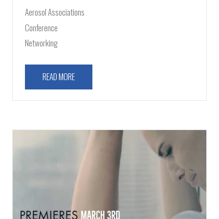
Aerosol Associations
Conference
Networking
READ MORE