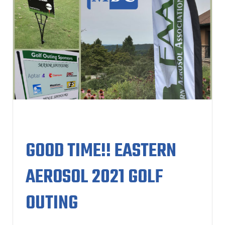
GOOD TIME!! EASTERN
AEROSOL 2021 GOLF
OUTING