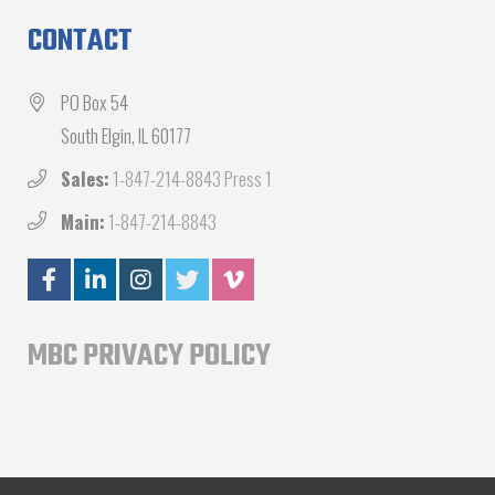
CONTACT
PO Box 54
South Elgin, IL 60177
Sales:
1-847-214-8843 Press 1
Main:
1-847-214-8843
MBC PRIVACY POLICY