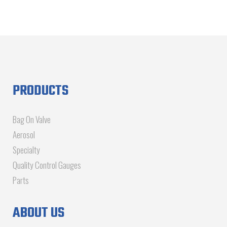
PRODUCTS
Bag On Valve
Aerosol
Specialty
Quality Control Gauges
Parts
ABOUT US