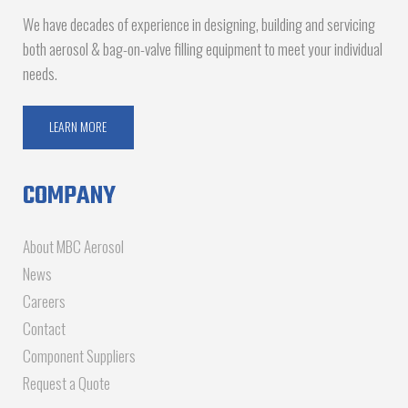
We have decades of experience in designing, building and servicing
both aerosol & bag-on-valve filling equipment to meet your individual
needs.
LEARN MORE
COMPANY
About MBC Aerosol
News
Careers
Contact
Component Suppliers
Request a Quote