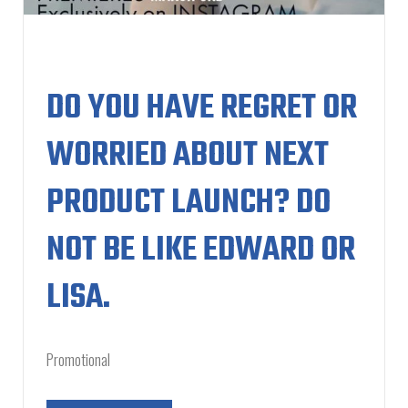
DO YOU HAVE REGRET OR
WORRIED ABOUT NEXT
PRODUCT LAUNCH? DO
NOT BE LIKE EDWARD OR
LISA.
Promotional