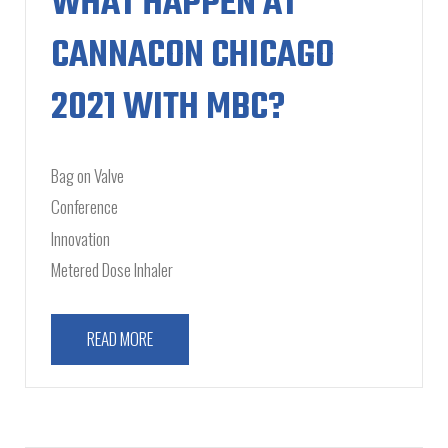
WHAT HAPPEN AT
CANNACON CHICAGO
2021 WITH MBC?
Bag on Valve
Conference
Innovation
Metered Dose Inhaler
READ MORE