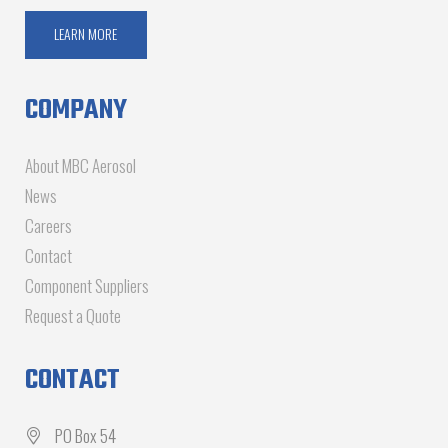
LEARN MORE
COMPANY
About MBC Aerosol
News
Careers
Contact
Component Suppliers
Request a Quote
CONTACT
PO Box 54