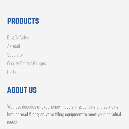
PRODUCTS
Bag On Valve
Aerosol
Specialty
Quality Control Gauges
Parts
ABOUT US
We have decades of experience in designing, building and servicing
both aerosol & bag-on-valve filling equipment to meet your individual
needs.