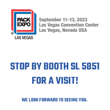
STOP BY BOOTH SL 5851
FOR A VISIT!
WE LOOK FORWARD TO SEEING YOU.