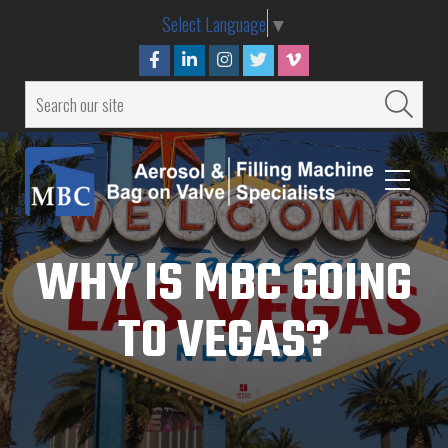
Select Language
▼
WHY IS MBC GOING
TO VEGAS?