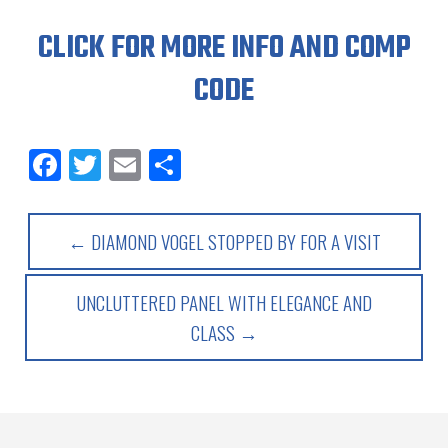
CLICK FOR MORE INFO AND COMP
CODE
Facebook
Twitter
Email
Share
← DIAMOND VOGEL STOPPED BY FOR A VISIT
UNCLUTTERED PANEL WITH ELEGANCE AND
CLASS →