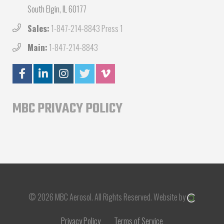
South Elgin, IL 60177
Sales:
1-847-214-8843 Press 1
Main:
1-847-214-8843
MBC PRIVACY POLICY
© 2026 MBC Aerosol.
All Rights Reserved.
Website by
Privacy Policy
Terms of Service