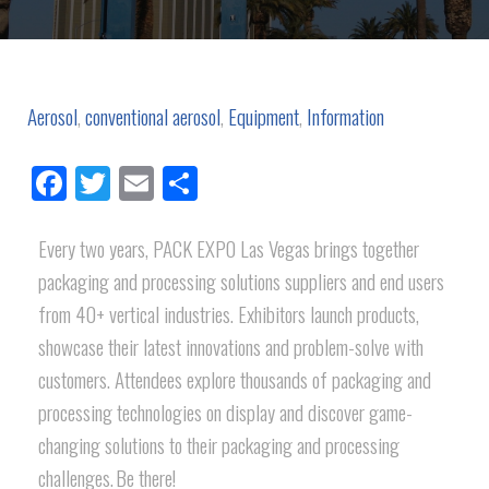
Aerosol
,
conventional aerosol
,
Equipment
,
Information
Facebook
Twitter
Email
Share
Every two years, PACK EXPO Las Vegas brings together
packaging and processing solutions suppliers and end users
from 40+ vertical industries. Exhibitors launch products,
showcase their latest innovations and problem-solve with
customers. Attendees explore thousands of packaging and
processing technologies on display and discover game-
changing solutions to their packaging and processing
challenges. Be there!