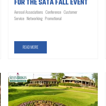
FOR THE SATA FALL EVENT
Aerosol Associations
Conference
Customer
Service
Networking
Promotional
READ MORE