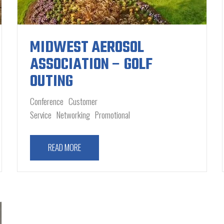
MIDWEST AEROSOL
ASSOCIATION – GOLF
OUTING
Conference
Customer
Service
Networking
Promotional
READ MORE