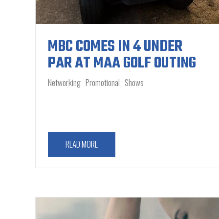
MBC COMES IN 4 UNDER
PAR AT MAA GOLF OUTING
Networking
Promotional
Shows
READ MORE