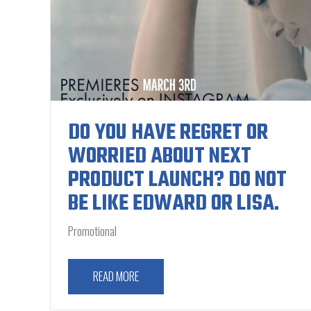
DO YOU HAVE REGRET OR
WORRIED ABOUT NEXT
PRODUCT LAUNCH? DO NOT
BE LIKE EDWARD OR LISA.
Promotional
READ MORE