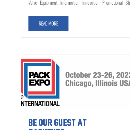
Valve
Equipment
Information
Innovation
Promotional
S
READ MORE
BE OUR GUEST AT