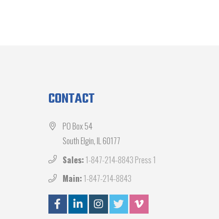
CONTACT
PO Box 54
South Elgin, IL 60177
Sales:
1-847-214-8843 Press 1
Main:
1-847-214-8843