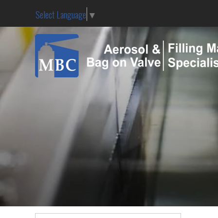
Select Language
▼