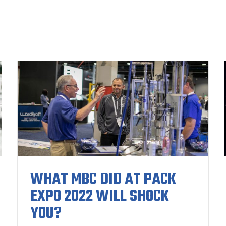
WHAT MBC DID AT PACK
EXPO 2022 WILL SHOCK
YOU?