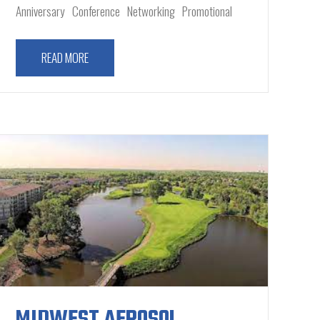
Anniversary
Conference
Networking
Promotional
READ MORE
MIDWEST AEROSOL