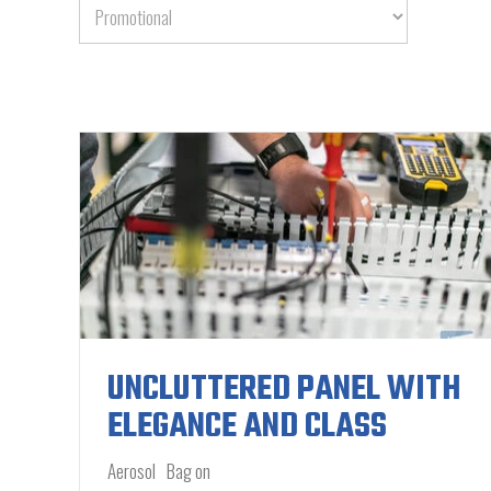
UNCLUTTERED PANEL WITH
ELEGANCE AND CLASS
Aerosol
Bag on