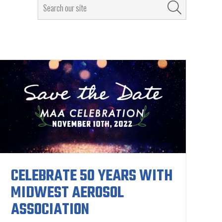
CELEBRATE 50 YEARS WITH
MIDWEST AEROSOL
ASSOCIATION