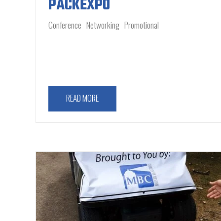
PACKEXPO
Conference
Networking
Promotional
READ MORE