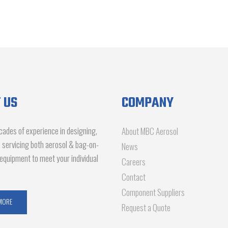
 US
COMPANY
ades of experience in designing,
About MBC Aerosol
d servicing both aerosol & bag-on-
News
g equipment to meet your individual
Careers
Contact
Component Suppliers
MORE
Request a Quote