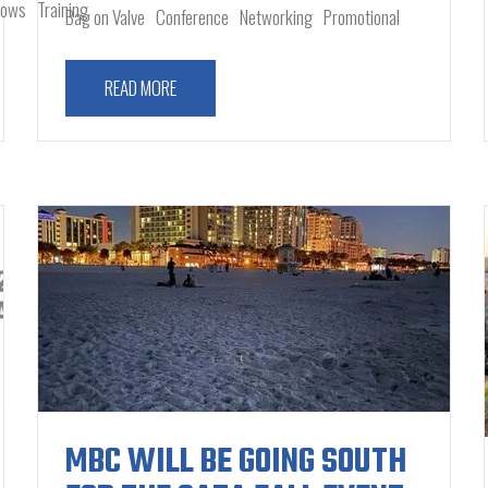
hows
Training
Bag on Valve
Conference
Networking
Promotional
READ MORE
MBC WILL BE GOING SOUTH