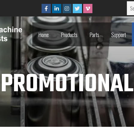
Home
Products
Parts
Support
Home
Products
Parts
Support
PROMOTIONAL