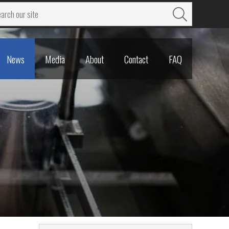
News
Media
About
Contact
FAQ
News
Media
About
Contact
FAQ