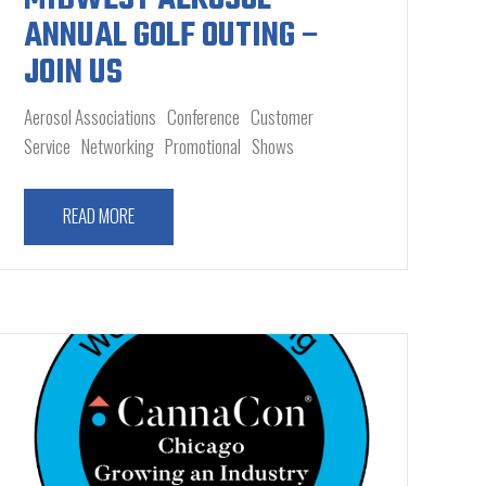
ANNUAL GOLF OUTING –
JOIN US
Aerosol Associations
Conference
Customer
Service
Networking
Promotional
Shows
READ MORE