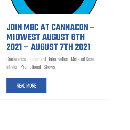
JOIN MBC AT CANNACON –
MIDWEST AUGUST 6TH
2021 – AUGUST 7TH 2021
Conference
Equipment
Information
Metered Dose
Inhaler
Promotional
Shows
READ MORE