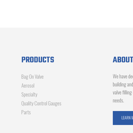
PRODUCTS
ABOUT
We have dec
Bag On Valve
building an
Aerosol
valve fillin
Specialty
needs.
Quality Control Gauges
Parts
LEARN 