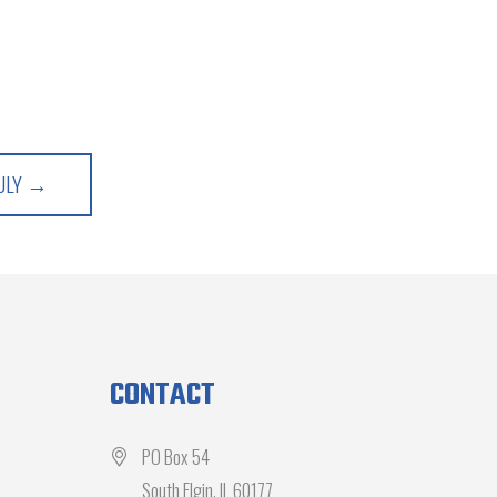
JULY →
CONTACT
PO Box 54
South Elgin, IL 60177