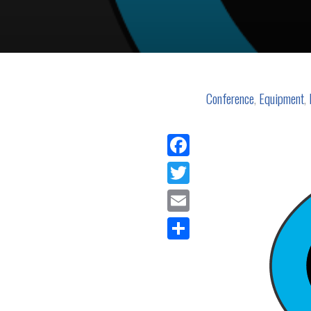
Conference
,
Equipment
,
Facebook
Twitter
Email
Share