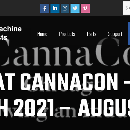
Home
Products
Parts
Support
Home
Products
Parts
Support
AT CANNACON
 2021 – AUGU