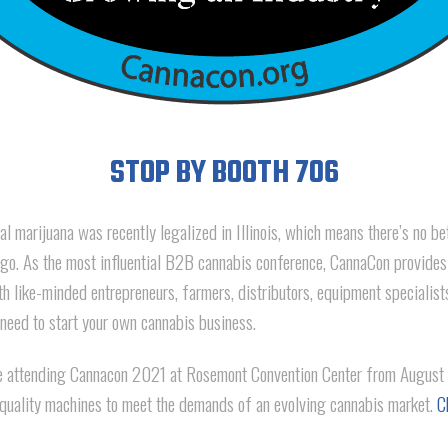
STOP BY BOOTH 706
l marijuana was recently legalized in Illinois, which means there’s no be
o. As the most influential B2B cannabis conference, CannaCon provides
th like-minded entrepreneurs, farmers, distributors, equipment specialis
 need to start your own cannabis business.
attending Cannacon 2021 at Rosemont Convention Center from August 
quality machines to meet the demands of an evolving cannabis market.
C