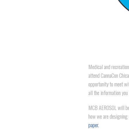
Medical and recreationa
attend CannaCon Chicag
opportunity to meet wi
all the information you
MCB AEROSOL will be 
how we are designing 
paper.