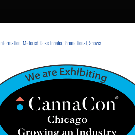
Information
,
Metered Dose Inhaler
,
Promotional
,
Shows