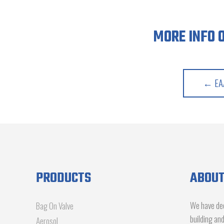
MORE INFO 
← EAA
PRODUCTS
ABOUT
We have dec
Bag On Valve
building an
Aerosol