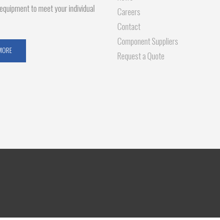
g equipment to meet your individual
Careers
Contact
Component Suppliers
MORE
Request a Quote