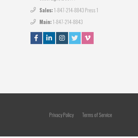
Sales:
1-847-214-8843 Press 1
Main:
1-847-214-8843
Privacy Policy
Terms of Service