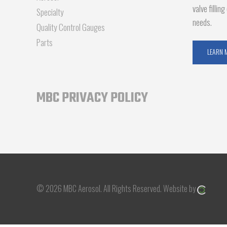
valve fillin
Specialty
needs.
Quality Control Gauges
Parts
LEARN 
MBC PRIVACY POLICY
© 2026 MBC Aerosol.
All Rights Reserved.
Website by