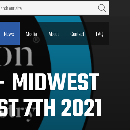
News
Media
About
Contact
FAQ
News
Media
About
Contact
FAQ
 – MIDWEST
ST 7TH 2021