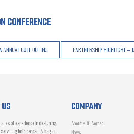
ON CONFERENCE
 ANNUAL GOLF OUTING
PARTNERSHIP HIGHLIGHT – 
 US
COMPANY
ades of experience in designing,
About MBC Aerosol
d servicing both aerosol & bag-on-
News