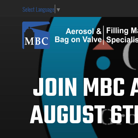
Select Language
▼
JOIN MBC 
AUGUST 6TH