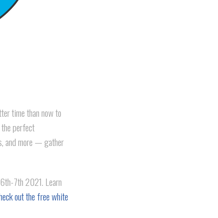
tter time than now to
 the perfect
ts, and more — gather
6th-7th 2021. Learn
heck out the free white