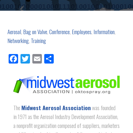
Aerosol
,
Bag on Valve
,
Conference
,
Employees
,
Information
,
Networking
,
Training
Facebook
Twitter
Email
Share
The
Midwest Aerosol Association
was founded
in 1971 as the Aerosol Industry Development Association,
a nonprofit organization composed of suppliers, marketers