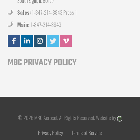
South Elgin, IL 60177
Sales:
1-847-214-8843 Press 1
Main:
1-847-214-8843
MBC PRIVACY POLICY
© 2026 MBC Aerosol.
All Rights Reserved.
Website by
Privacy Policy
Terms of Service