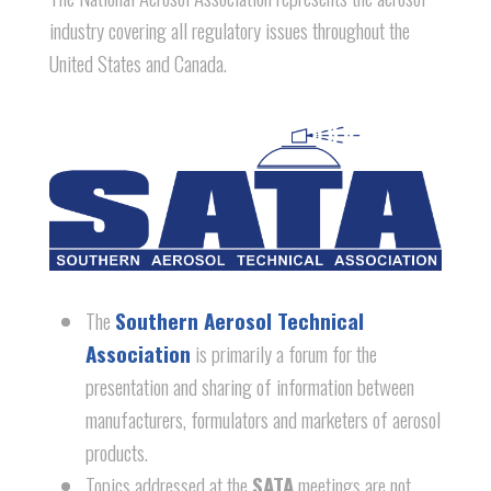
industry covering all regulatory issues throughout the
United States and Canada.
The
Southern Aerosol Technical
Association
is primarily a forum for the
presentation and sharing of information between
manufacturers, formulators and marketers of aerosol
products.
Topics addressed at the
SATA
meetings are not