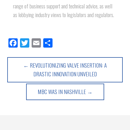
range of business support and technical advice, as well
as lobbying industry views to legislators and regulators.
Facebook
Twitter
Email
Share
← REVOLUTIONIZING VALVE INSERTION: A
DRASTIC INNOVATION UNVEILED
MBC WAS IN NASHVILLE →