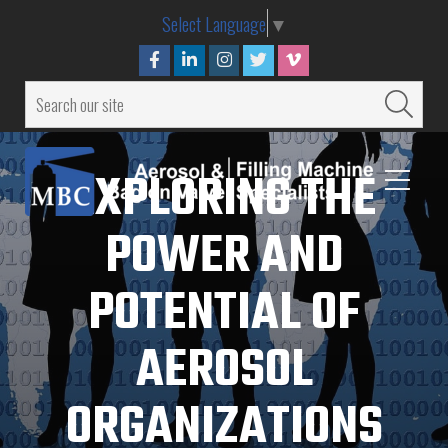
Select Language
▼
EXPLORING THE
POWER AND
POTENTIAL OF
AEROSOL
ORGANIZATIONS