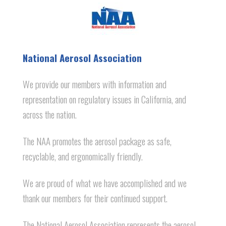
National Aerosol Association
We provide our members with information and
representation on regulatory issues in California, and
across the nation.
The NAA promotes the aerosol package as safe,
recyclable, and ergonomically friendly.
We are proud of what we have accomplished and we
thank our members for their continued support.
The National Aerosol Association represents the aerosol