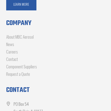
LEARN MORE
COMPANY
About MBC Aerosol
News
Careers
Contact
Component Suppliers
Request a Quote
CONTACT
PO Box 54