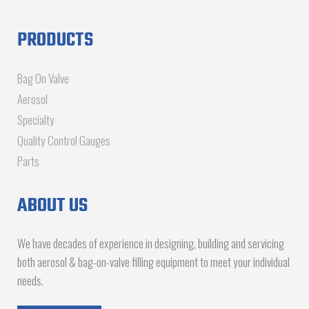
PRODUCTS
Bag On Valve
Aerosol
Specialty
Quality Control Gauges
Parts
ABOUT US
We have decades of experience in designing, building and servicing
both aerosol & bag-on-valve filling equipment to meet your individual
needs.