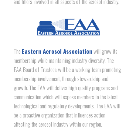
and fillers involved in all aspects of the aerosol industry.
The
Eastern Aerosol Association
will grow its
membership while maintaining industry diversity. The
EAA Board of Trustees will be a working team promoting
membership involvement, through stewardship and
growth. The EAA will deliver high quality programs and
communication which will expose members to the latest
technological and regulatory developments. The EAA will
be a proactive organization that influences action
affecting the aerosol industry within our region.