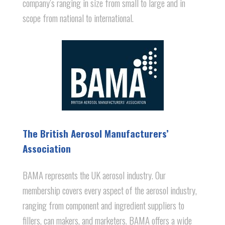
company’s ranging in size from small to large and in
scope from national to international.
The British Aerosol Manufacturers’
Association
BAMA represents the UK aerosol industry. Our
membership covers every aspect of the aerosol industry,
ranging from component and ingredient suppliers to
fillers, can makers, and marketers. BAMA offers a wide