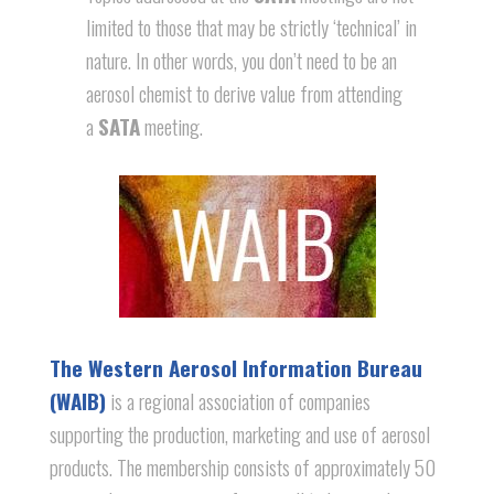
limited to those that may be strictly ‘technical’ in
nature. In other words, you don’t need to be an
aerosol chemist to derive value from attending
a
SATA
meeting.
The Western Aerosol Information Bureau
(WAIB)
is a regional association of companies
supporting the production, marketing and use of aerosol
products. The membership consists of approximately 50