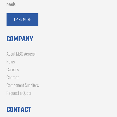
needs.
LEARN MORE
COMPANY
About MBC Aerosol
News
Careers
Contact
Component Suppliers
Request a Quote
CONTACT