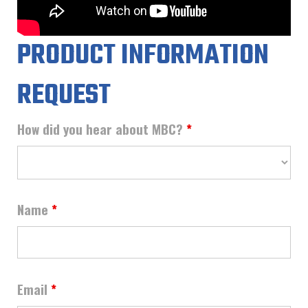
PRODUCT INFORMATION
REQUEST
How did you hear about MBC?
*
Name
*
Email
*