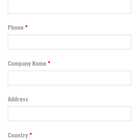
Phone
*
Company Name
*
Address
Country
*