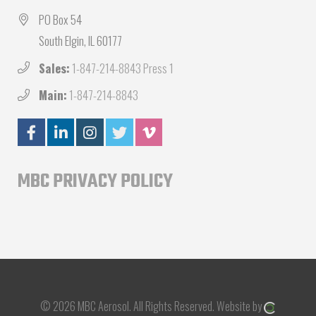
PO Box 54
South Elgin, IL 60177
Sales:
1-847-214-8843 Press 1
Main:
1-847-214-8843
MBC PRIVACY POLICY
© 2026 MBC Aerosol.
All Rights Reserved.
Website by