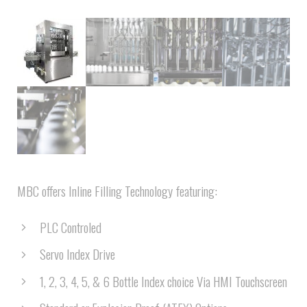
MBC offers Inline Filling Technology featuring:
PLC Controled
Servo Index Drive
1, 2, 3, 4, 5, & 6 Bottle Index choice Via HMI Touchscreen