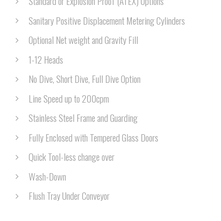
Standard or Explosion Proof (ATEX) Options
Sanitary Positive Displacement Metering Cylinders
Optional Net weight and Gravity Fill
1-12 Heads
No Dive, Short Dive, Full Dive Option
Line Speed up to 200cpm
Stainless Steel Frame and Guarding
Fully Enclosed with Tempered Glass Doors
Quick Tool-less change over
Wash-Down
Flush Tray Under Conveyor