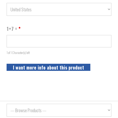
1+7 =
*
1 of 1 Character(s) left