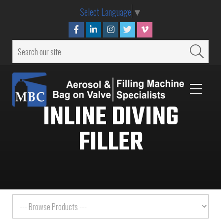
Select Language
▼
INLINE DIVING
FILLER