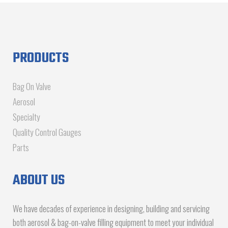
PRODUCTS
Bag On Valve
Aerosol
Specialty
Quality Control Gauges
Parts
ABOUT US
We have decades of experience in designing, building and servicing
both aerosol & bag-on-valve filling equipment to meet your individual