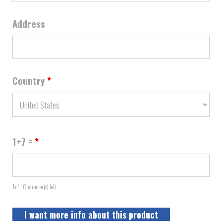
Address
Country
*
1+7 =
*
1 of 1 Character(s) left