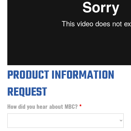
PRODUCT INFORMATION
REQUEST
How did you hear about MBC?
*