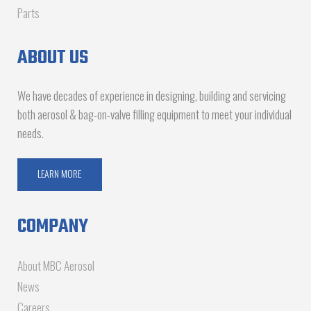
Parts
ABOUT US
We have decades of experience in designing, building and servicing
both aerosol & bag-on-valve filling equipment to meet your individual
needs.
LEARN MORE
COMPANY
About MBC Aerosol
News
Careers