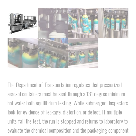
The Department of Transportation regulates that pressurized
aerosol containers must be sent through a 131 degree minimum
hot water bath equilibrium testing. While submerged, inspectors
look for evidence of leakage, distortion, or defect. If multiple
units fail the test, the run is stopped and returns to laboratory to
evaluate the chemical composition and the packaging component