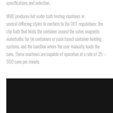
specifications and selection.
MBC produces hot water bath testing machines in
several differing styles to conform to the DOT regulations; the
clip bath that holds the container around the valve, magnetic
waterbaths for tin containers or puck based container holding
systems, and the handline where the user manually loads the
cans. These machines are capable of operation at a rate of 25 –
300 cans per minute.