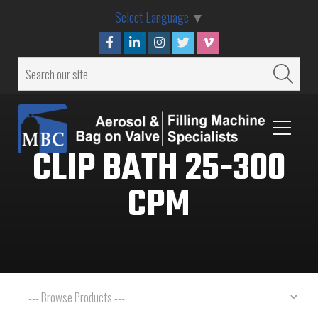
Select Language
▼
CLIP BATH 25-300
CPM