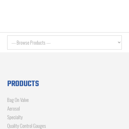
PRODUCTS
Bag On Valve
Aerosol
Specialty
Quality Control Gauges