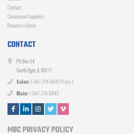
Contact
Component Suppliers
Request a Quote
CONTACT
PO Box 54
South Elgin, IL 60177
Sales:
1-847-214-8843 Press 1
Main:
1-847-214-8843
MBC PRIVACY POLICY