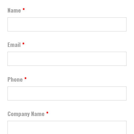
Name
*
Email
*
Phone
*
Company Name
*