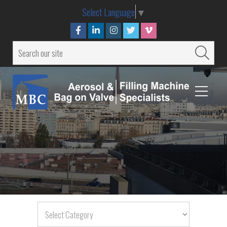
Select Language
▼