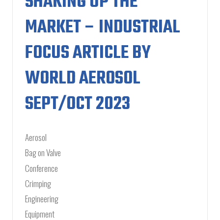
SHAKING UP THE
MARKET – INDUSTRIAL
FOCUS ARTICLE BY
WORLD AEROSOL
SEPT/OCT 2023
Aerosol
Bag on Valve
Conference
Crimping
Engineering
Equipment