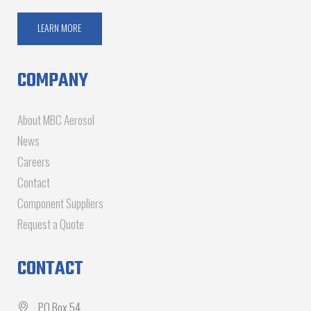
LEARN MORE
COMPANY
About MBC Aerosol
News
Careers
Contact
Component Suppliers
Request a Quote
CONTACT
PO Box 54