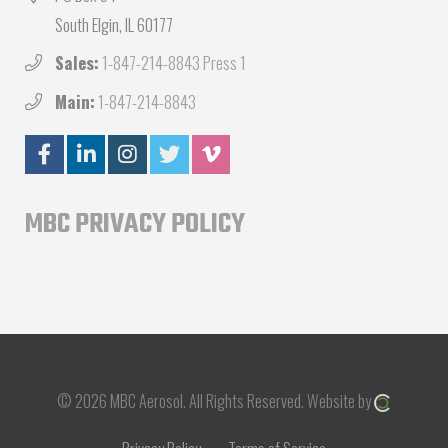
South Elgin, IL 60177
Sales:
1-847-214-8843 Press 1
Main:
1-847-214-8843
MBC PRIVACY POLICY
© 2026 MBC Aerosol.
All Rights Reserved.
Website by