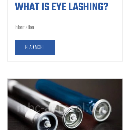
WHAT IS EYE LASHING?
Information
READ MORE