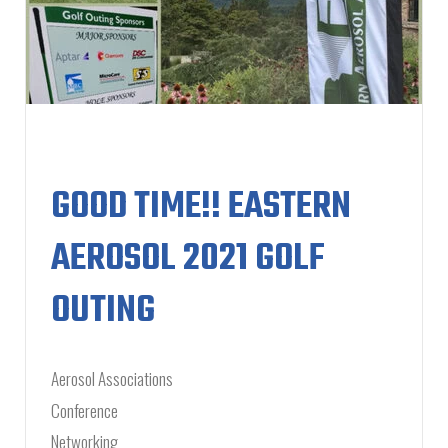
GOOD TIME!! EASTERN
AEROSOL 2021 GOLF
OUTING
Aerosol Associations
Conference
Networking