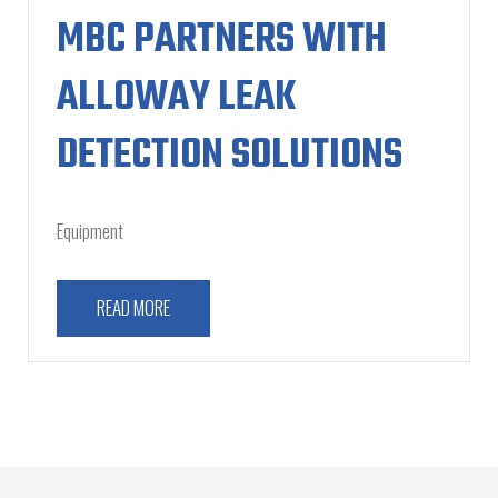
MBC PARTNERS WITH
ALLOWAY LEAK
DETECTION SOLUTIONS
Equipment
READ MORE