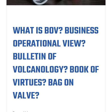
WHAT IS BOV? BUSINESS
OPERATIONAL VIEW?
BULLETIN OF
VOLCANOLOGY? BOOK OF
VIRTUES? BAG ON
VALVE?