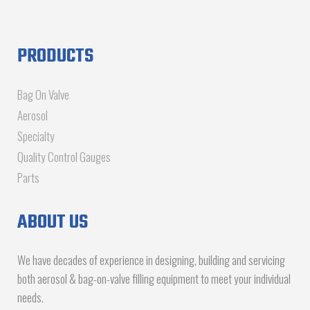
PRODUCTS
Bag On Valve
Aerosol
Specialty
Quality Control Gauges
Parts
ABOUT US
We have decades of experience in designing, building and servicing
both aerosol & bag-on-valve filling equipment to meet your individual
needs.