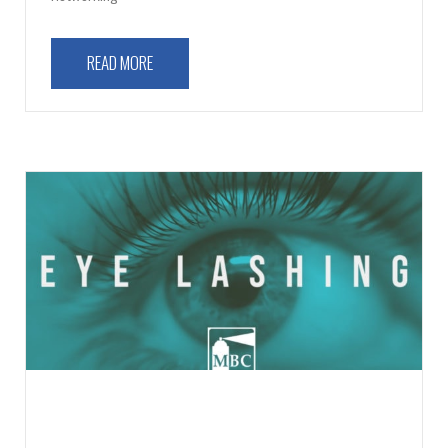
READ MORE