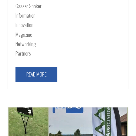
Gasser Shaker
Information
Innovation
Magazine
Networking
Partners
READ MORE