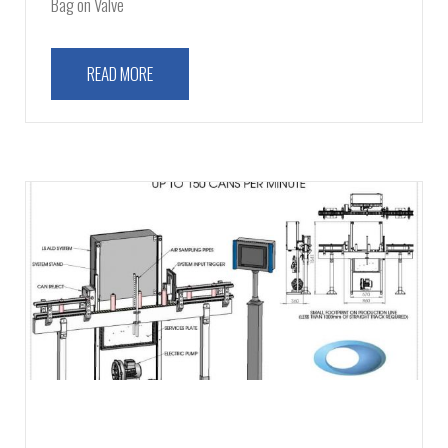
Bag on Valve
READ MORE