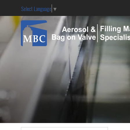
Select Language
▼