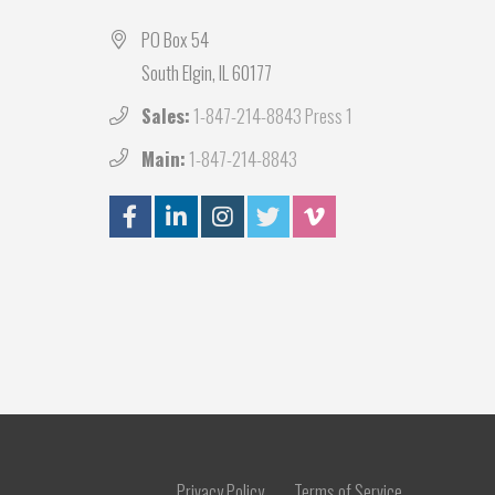
PO Box 54
South Elgin, IL 60177
Sales:
1-847-214-8843 Press 1
Main:
1-847-214-8843
Privacy Policy
Terms of Service