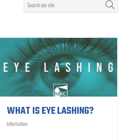
WHAT IS EYE LASHING?
Information