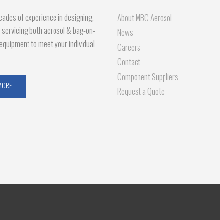
ades of experience in designing,
About MBC Aerosol
d servicing both aerosol & bag-on-
News
g equipment to meet your individual
Careers
Contact
Component Suppliers
MORE
Request a Quote