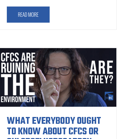
READ MORE
WHAT EVERYBODY OUGHT
TO KNOW ABOUT CFCS OR