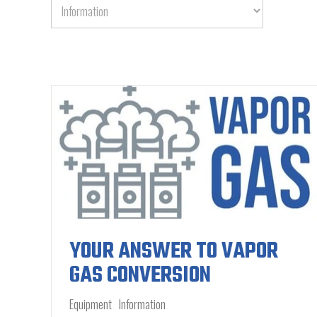
YOUR ANSWER TO VAPOR
GAS CONVERSION
Equipment
Information