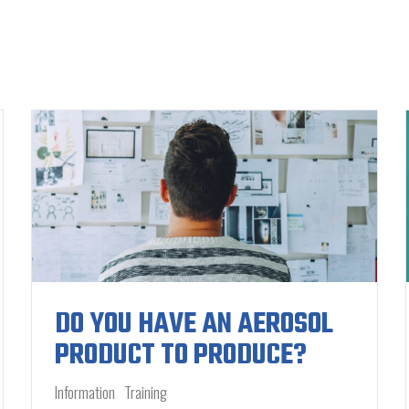
DO YOU HAVE AN AEROSOL
PRODUCT TO PRODUCE?
Information
Training