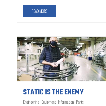
READ MORE
STATIC IS THE ENEMY
Engineering
Equipment
Information
Parts