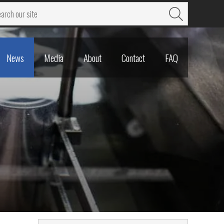
News
Media
About
Contact
FAQ
News
Media
About
Contact
FAQ