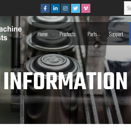
Home
Products
Parts
Support
Home
Products
Parts
Support
INFORMATION