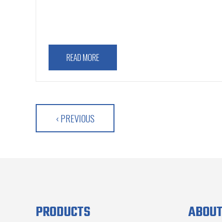
READ MORE
‹ PREVIOUS
PRODUCTS
ABOUT