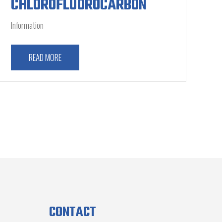
CHLOROFLUOROCARBON
Information
READ MORE
CONTACT