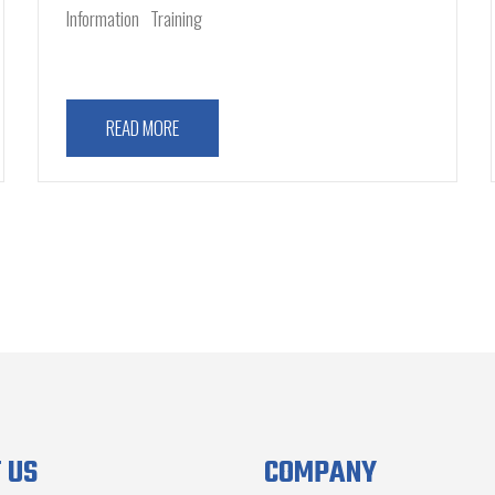
Information
Training
READ MORE
 US
COMPANY