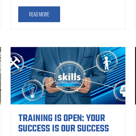
READ MORE
TRAINING IS OPEN: YOUR
SUCCESS IS OUR SUCCESS