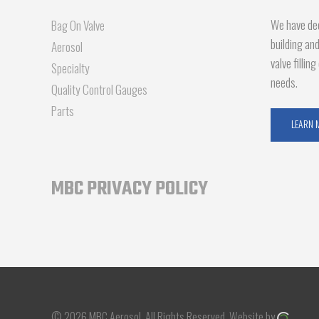
We have dec
Bag On Valve
building an
Aerosol
valve fillin
Specialty
needs.
Quality Control Gauges
Parts
LEARN 
MBC PRIVACY POLICY
© 2026 MBC Aerosol.
All Rights Reserved.
Website by