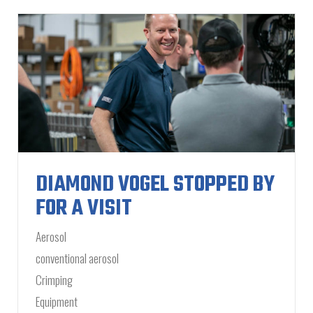
DIAMOND VOGEL STOPPED BY
FOR A VISIT
Aerosol
conventional aerosol
Crimping
Equipment