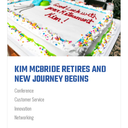
KIM MCBRIDE RETIRES AND
NEW JOURNEY BEGINS
Conference
Customer Service
Innovation
Networking