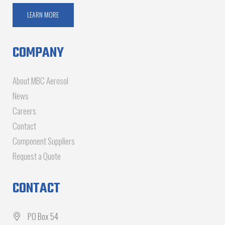
LEARN MORE
COMPANY
About MBC Aerosol
News
Careers
Contact
Component Suppliers
Request a Quote
CONTACT
PO Box 54