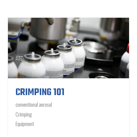
CRIMPING 101
conventional aerosol
Crimping
Equipment