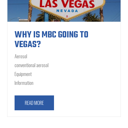
WHY IS MBC GOING TO
VEGAS?
Aerosol
conventional aerosol
Equipment
Information
READ MORE