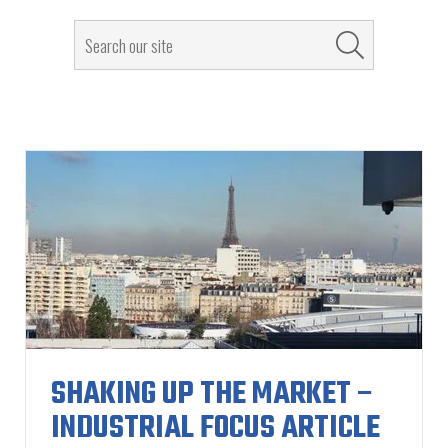
SHAKING UP THE MARKET –
INDUSTRIAL FOCUS ARTICLE