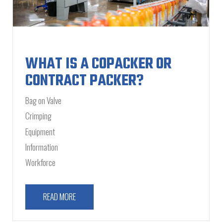
WHAT IS A COPACKER OR
CONTRACT PACKER?
Bag on Valve
Crimping
Equipment
Information
Workforce
READ MORE