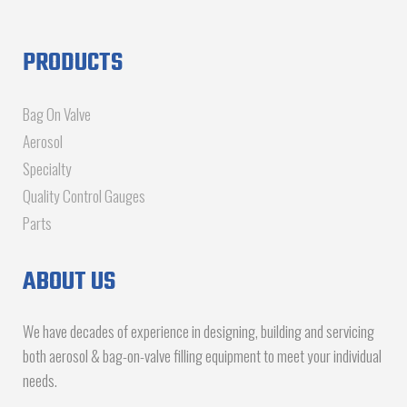
PRODUCTS
Bag On Valve
Aerosol
Specialty
Quality Control Gauges
Parts
ABOUT US
We have decades of experience in designing, building and servicing
both aerosol & bag-on-valve filling equipment to meet your individual
needs.