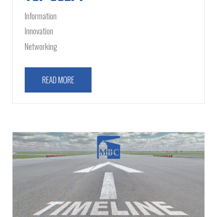
Information
Innovation
Networking
READ MORE