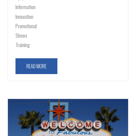
Information
Innovation
Promotional
Shows
Training
READ MORE