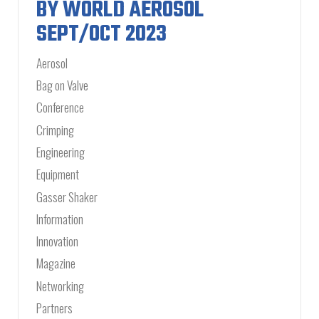
BY WORLD AEROSOL
SEPT/OCT 2023
Aerosol
Bag on Valve
Conference
Crimping
Engineering
Equipment
Gasser Shaker
Information
Innovation
Magazine
Networking
Partners