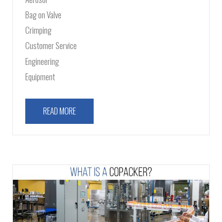
Bag on Valve
Crimping
Customer Service
Engineering
Equipment
READ MORE