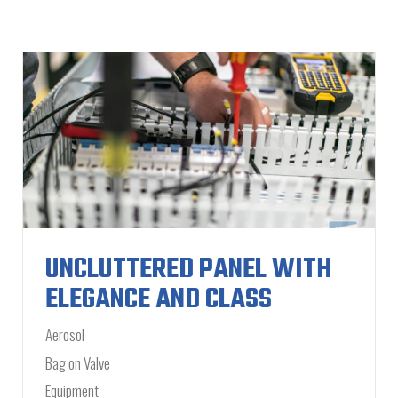
UNCLUTTERED PANEL WITH
ELEGANCE AND CLASS
Aerosol
Bag on Valve
Equipment