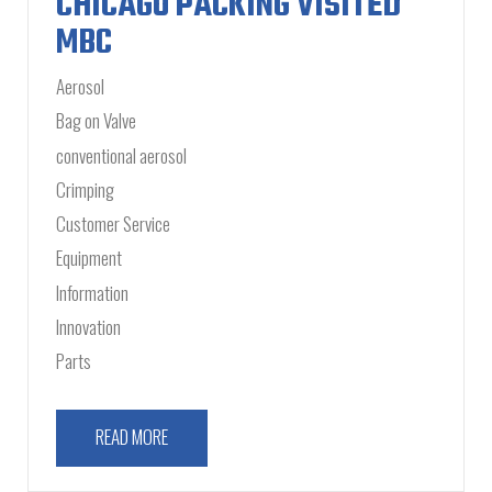
CHICAGO PACKING VISITED
MBC
Aerosol
Bag on Valve
conventional aerosol
Crimping
Customer Service
Equipment
Information
Innovation
Parts
READ MORE