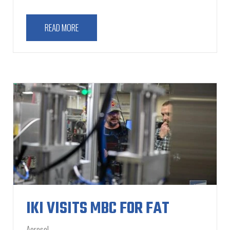
READ MORE
IKI VISITS MBC FOR FAT
Aerosol