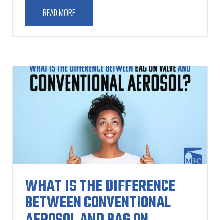
READ MORE
WHAT IS THE DIFFERENCE
BETWEEN CONVENTIONAL
AEROSOL AND BAG ON