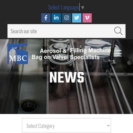
Select Language
▼
NEWS