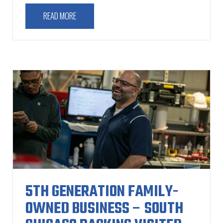
READ MORE
5TH GENERATION FAMILY-
OWNED BUSINESS – SOUTH