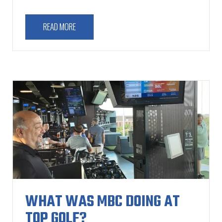
READ MORE
WHAT WAS MBC DOING AT
TOP GOLF?