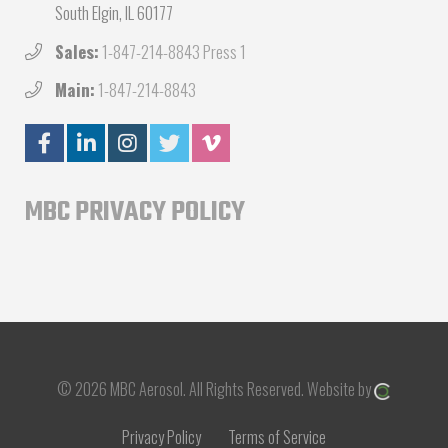
South Elgin, IL 60177
Sales:
1-847-214-8843 Press 1
Main:
1-847-214-8843
MBC PRIVACY POLICY
© 2026 MBC Aerosol.
All Rights Reserved.
Website by
Privacy Policy
Terms of Service