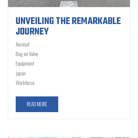
UNVEILING THE REMARKABLE
JOURNEY
Aerosol
Bag on Valve
Equipment
japan
Workforce
READ MORE