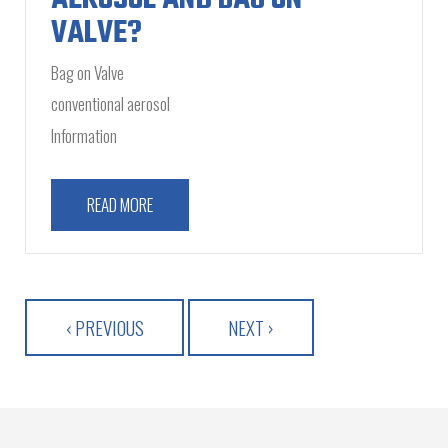
VALVE?
Bag on Valve
conventional aerosol
Information
READ MORE
‹ PREVIOUS
NEXT ›