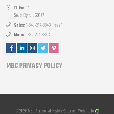
PO Box 54
South Elgin, IL 60177
Sales:
1-847-214-8843 Press 1
Main:
1-847-214-8843
MBC PRIVACY POLICY
© 2026 MBC Aerosol.
All Rights Reserved.
Website by