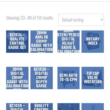
Showing 33–48 of 50 results
QC1029 –
20MM
20MM
QC1024 –
STEM/PEDESTAL
ANALOG
QUALITY
DIGITAL
ROTARY
CRIMP
CONTROL
HEIGHT
INDEX
GAUGE WITH
GAUGE SET
GAUGE &
CALIBRATION
CALIBRATION
RING
DISC
QC1037 –
20MM
QC1038 –
DIGITAL
DIGITAL
TIP CAP
SEMI AUTO
CRIMP
CRIMP
VALVE
10-15 CPM
GAUGE WITH
DEPTH
INSERTION
CALIBRATION
GAUGE
RING
QC1044 –
QC1039 –
QUALITY