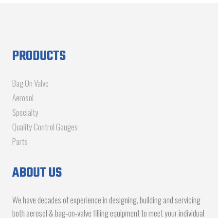
PRODUCTS
Bag On Valve
Aerosol
Specialty
Quality Control Gauges
Parts
ABOUT US
We have decades of experience in designing, building and servicing
both aerosol & bag-on-valve filling equipment to meet your individual