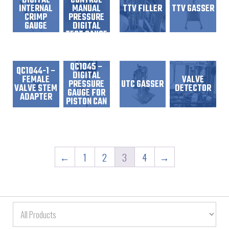
DIGITAL
CONTROL
INTERNAL
MANUAL
TTV FILLER
TTV GASSER
CRIMP
PRESSURE
GAUGE
DIGITAL
TEST GAUGE
QC1045 –
QC1044-1 –
DIGITAL
FEMALE
VALVE
PRESSURE
UTC GASSER
VALVE STEM
DETECTOR
GAUGE FOR
ADAPTER
PISTON CAN
QC1051 –
←
1
2
3
4
→