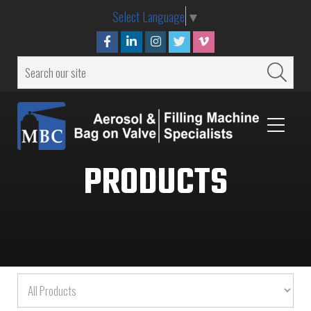
Select Language
▼
PRODUCTS