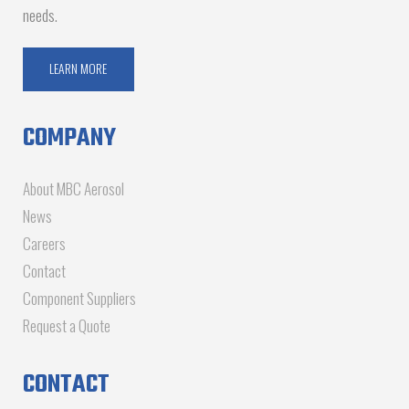
needs.
LEARN MORE
COMPANY
About MBC Aerosol
News
Careers
Contact
Component Suppliers
Request a Quote
CONTACT